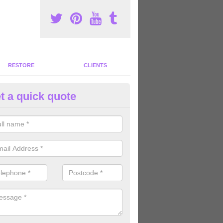
RESTORE
CLIENTS
t a quick quote
tness Machines to Buy in Ashfi
ave a wide array of fitness machines to buy ranging in colours and s
ve the perfect machines for you, so please do not hesitate to get in t