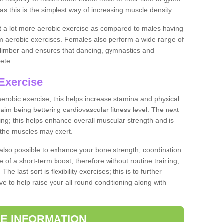
as this is the simplest way of increasing muscle density.
ut a lot more aerobic exercise as compared to males having
orm aerobic exercises. Females also perform a wide range of
es limber and ensures that dancing, gymnastics and
lete.
Exercise
 aerobic exercise; this helps increase stamina and physical
y aim being bettering cardiovascular fitness level. The next
ing; this helps enhance overall muscular strength and is
 the muscles may exert.
 also possible to enhance your bone strength, coordination
e of a short-term boost, therefore without routine training,
he last sort is flexibility exercises; this is to further
e to help raise your all round conditioning along with
E INFORMATION