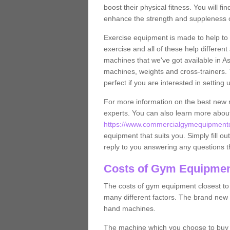
boost their physical fitness. You will 
enhance the strength and suppleness o
Exercise equipment is made to help to 
exercise and all of these help differen
machines that we've got available in As
machines, weights and cross-trainers.
perfect if you are interested in settin
For more information on the best new 
experts. You can also learn more abo
https://www.commercialgymequipmentdes
equipment that suits you. Simply fill ou
reply to you answering any questions t
Costs of Gym Equipment
The costs of gym equipment closest t
many different factors. The brand new
hand machines.
The machine which you choose to buy wil