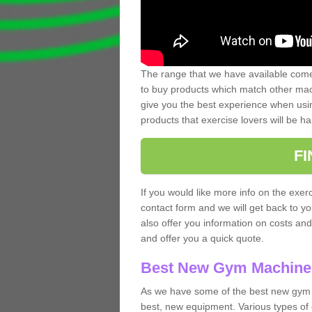
The range that we have available comes
to buy products which match other mach
give you the best experience when usin
products that exercise lovers will be ha
F
If you would like more info on the exerc
contact form and we will get back to y
also offer you information on costs an
and offer you a quick quote.
Best New Gym Machine
As we have some of the best new gym m
best, new equipment. Various types of 