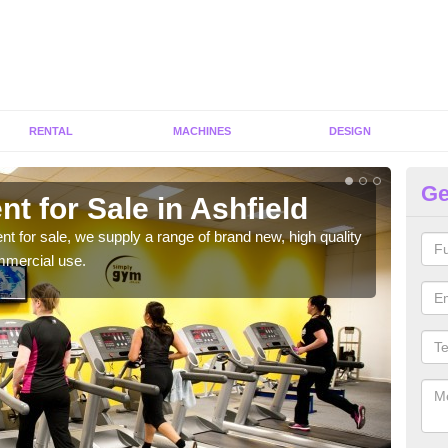
RENTAL
MACHINES
DESIGN
Ge
t for Sale in Ashfield
Fi
ent for sale, we supply a range of brand new, high quality
We h
mmercial use.
to ha