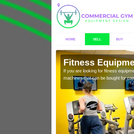
HOME
SELL
BUY
ield
Fitness Equipmen
n offer you a host of
If you are looking for fitness equipm
machines that can be bought for co