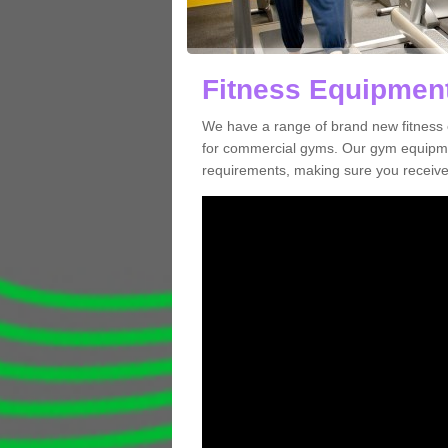
Fitness Equipment
We have a range of brand new fitness 
for commercial gyms. Our gym equipmen
requirements, making sure you receive