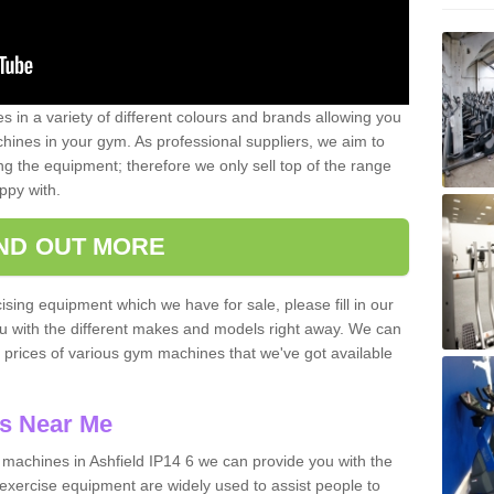
 in a variety of different colours and brands allowing you
ines in your gym. As professional suppliers, we aim to
g the equipment; therefore we only sell top of the range
ppy with.
IND OUT MORE
ising equipment which we have for sale, please fill in our
ou with the different makes and models right away. We can
d prices of various gym machines that we've got available
s Near Me
achines in Ashfield IP14 6 we can provide you with the
exercise equipment are widely used to assist people to