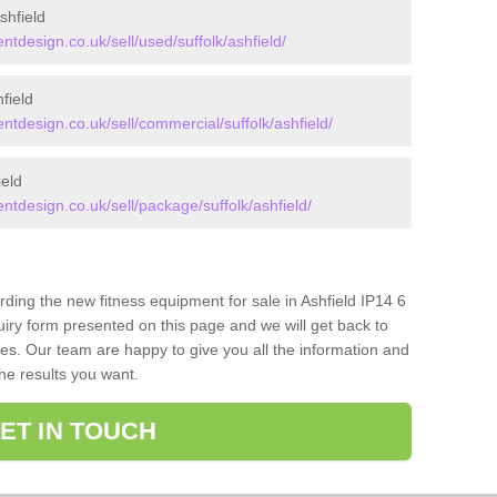
hfield
design.co.uk/sell/used/suffolk/ashfield/
field
design.co.uk/sell/commercial/suffolk/ashfield/
eld
design.co.uk/sell/package/suffolk/ashfield/
rding the new fitness equipment for sale in Ashfield IP14 6
iry form presented on this page and we will get back to
ces. Our team are happy to give you all the information and
the results you want.
ET IN TOUCH