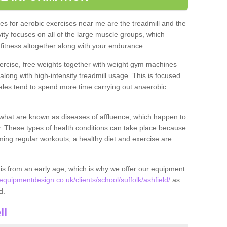
s for aerobic exercises near me are the treadmill and the
ivity focuses on all of the large muscle groups, which
itness altogether along with your endurance.
ercise, free weights together with weight gym machines
long with high-intensity treadmill usage. This is focused
les tend to spend more time carrying out anaerobic
what are known as diseases of affluence, which happen to
y. These types of health conditions can take place because
rming regular workouts, a healthy diet and exercise are
his from an early age, which is why we offer our equipment
uipmentdesign.co.uk/clients/school/suffolk/ashfield/
as
ld.
ll