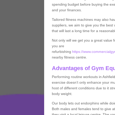
spending budget before buying the exe
and your finances.
Tailored fitness machines may also ha
suppliers, we aim to give you the best 
that will last a long time for a reasonab
Not only will we get you a great value 
you are
refurbishing
https://www.commercialgym
nearby fitness centre.
Advantages of Gym Eq
Performing routine workouts in Ashfiel
exercise doesn’t only enhance your musc
host of different conditions due to it 
body weight.
Our body lets out endorphins while do
Both males and females tend to give att
they visit a local leisure centre. The v