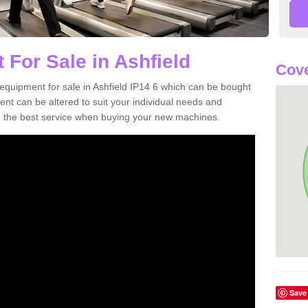
 For Sale in Ashfield
Cove
equipment for sale in Ashfield IP14 6 which can be bought
t can be altered to suit your individual needs and
 the best service when buying your new machines.
Save