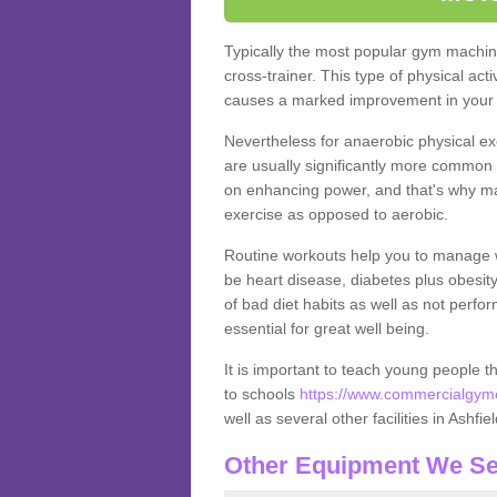
Typically the most popular gym machine
cross-trainer. This type of physical act
causes a marked improvement in your f
Nevertheless for anaerobic physical ex
are usually significantly more common a
on enhancing power, and that's why ma
exercise as opposed to aerobic.
Routine workouts help you to manage 
be heart disease, diabetes plus obesit
of bad diet habits as well as not perfo
essential for great well being.
It is important to teach young people t
to schools
https://www.commercialgymeq
well as several other facilities in Ashfie
Other Equipment We Se