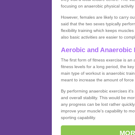
focusing on anaerobic physical activity 
However, females are likely to carry o
said that the two sexes typically perf
flexibility training which keeps muscl
also basic activities are easier to comp
Aerobic and Anaerobic 
The first form of fitness exercise is an
fitness levels for a long period, the ke
main type of workout is anaerobic train
meant to increase the amount of force
By performing anaerobic exercises it's
and overall stability. This would be mor
any progress can be lost rather quickly. T
improve your muscle's capability to mov
sporting capability.
MOR