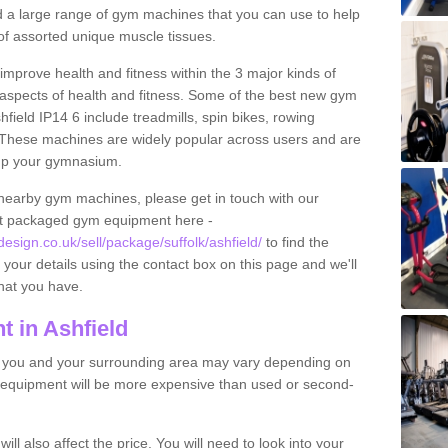
find a large range of gym machines that you can use to help
f assorted unique muscle tissues.
improve health and fitness within the 3 major kinds of
t aspects of health and fitness. Some of the best new gym
hfield IP14 6 include treadmills, spin bikes, rowing
 These machines are widely popular across users and are
g up your gymnasium.
nearby gym machines, please get in touch with our
ut packaged gym equipment here -
ign.co.uk/sell/package/suffolk/ashfield/
to find the
t your details using the contact box on this page and we'll
hat you have.
 in Ashfield
o you and your surrounding area may vary depending on
 equipment will be more expensive than used or second-
l also affect the price. You will need to look into your