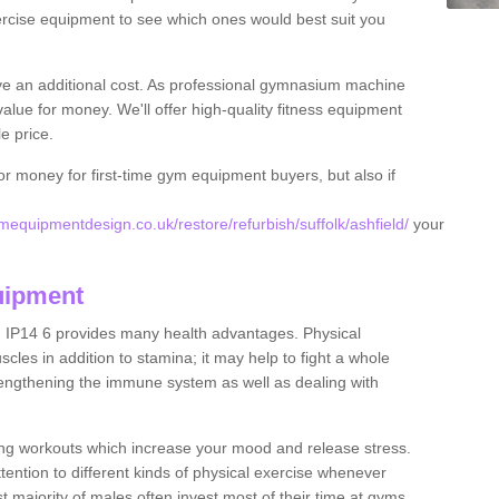
rcise equipment to see which ones would best suit you
ve an additional cost. As professional gymnasium machine
value for money. We'll offer high-quality fitness equipment
le price.
for money for first-time gym equipment buyers, but also if
equipmentdesign.co.uk/restore/refurbish/suffolk/ashfield/
your
uipment
d IP14 6 provides many health advantages. Physical
les in addition to stamina; it may help to fight a whole
strengthening the immune system as well as dealing with
ing workouts which increase your mood and release stress.
ention to different kinds of physical exercise whenever
ast majority of males often invest most of their time at gyms