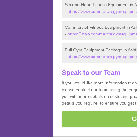
Second-Hand Fitness Equipment in As
-
https://www.commercialgymequipment
Commercial Fitness Equipment in Ash
-
https://www.commercialgymequipment
Full Gym Equipment Package in Ashfi
-
https://www.commercialgymequipment
Speak to our Team
If you would like more information rega
please contact our team using the enqu
you with more details on costs and pri
details you require, to ensure you get 
G