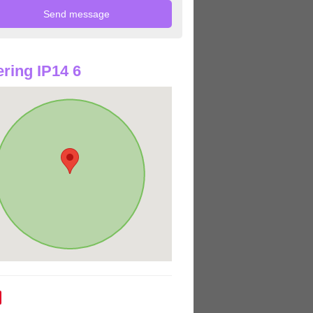
ring IP14 6