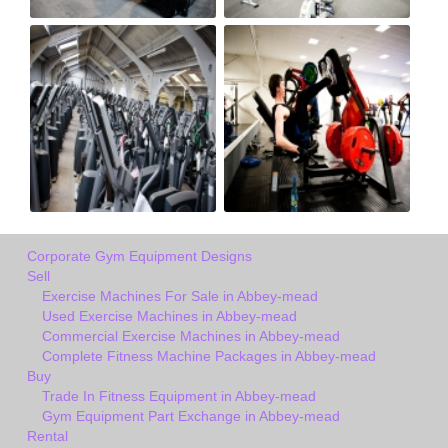
Corporate Gym Equipment Designs
Sell
Exercise Machines For Sale in Abbey-mead
Used Exercise Machines in Abbey-mead
Commercial Exercise Machines in Abbey-mead
Complete Fitness Machine Packages in Abbey-mead
Buy
Trade In Fitness Equipment in Abbey-mead
Gym Equipment Part Exchange in Abbey-mead
Rental