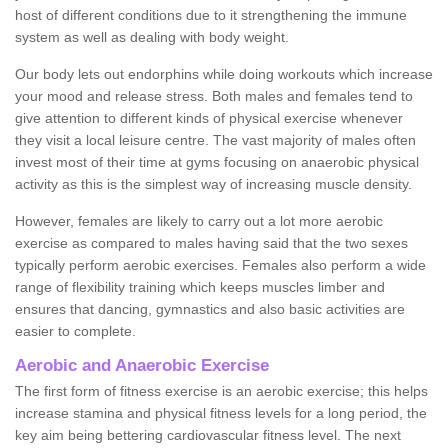
host of different conditions due to it strengthening the immune
system as well as dealing with body weight.
Our body lets out endorphins while doing workouts which increase
your mood and release stress. Both males and females tend to
give attention to different kinds of physical exercise whenever
they visit a local leisure centre. The vast majority of males often
invest most of their time at gyms focusing on anaerobic physical
activity as this is the simplest way of increasing muscle density.
However, females are likely to carry out a lot more aerobic
exercise as compared to males having said that the two sexes
typically perform aerobic exercises. Females also perform a wide
range of flexibility training which keeps muscles limber and
ensures that dancing, gymnastics and also basic activities are
easier to complete.
Aerobic and Anaerobic Exercise
The first form of fitness exercise is an aerobic exercise; this helps
increase stamina and physical fitness levels for a long period, the
key aim being bettering cardiovascular fitness level. The next