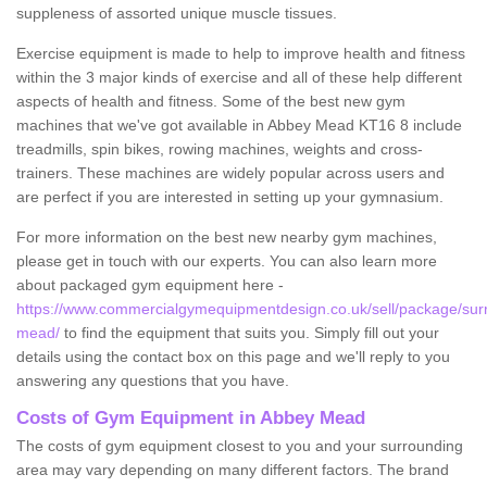
suppleness of assorted unique muscle tissues.
Exercise equipment is made to help to improve health and fitness
within the 3 major kinds of exercise and all of these help different
aspects of health and fitness. Some of the best new gym
machines that we've got available in Abbey Mead KT16 8 include
treadmills, spin bikes, rowing machines, weights and cross-
trainers. These machines are widely popular across users and
are perfect if you are interested in setting up your gymnasium.
For more information on the best new nearby gym machines,
please get in touch with our experts. You can also learn more
about packaged gym equipment here -
https://www.commercialgymequipmentdesign.co.uk/sell/package/sur
mead/
to find the equipment that suits you. Simply fill out your
details using the contact box on this page and we'll reply to you
answering any questions that you have.
Costs of Gym Equipment in Abbey Mead
The costs of gym equipment closest to you and your surrounding
area may vary depending on many different factors. The brand