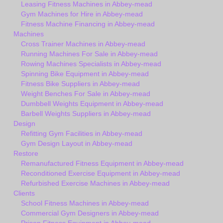
Leasing Fitness Machines in Abbey-mead
Gym Machines for Hire in Abbey-mead
Fitness Machine Financing in Abbey-mead
Machines
Cross Trainer Machines in Abbey-mead
Running Machines For Sale in Abbey-mead
Rowing Machines Specialists in Abbey-mead
Spinning Bike Equipment in Abbey-mead
Fitness Bike Suppliers in Abbey-mead
Weight Benches For Sale in Abbey-mead
Dumbbell Weights Equipment in Abbey-mead
Barbell Weights Suppliers in Abbey-mead
Design
Refitting Gym Facilities in Abbey-mead
Gym Design Layout in Abbey-mead
Restore
Remanufactured Fitness Equipment in Abbey-mead
Reconditioned Exercise Equipment in Abbey-mead
Refurbished Exercise Machines in Abbey-mead
Clients
School Fitness Machines in Abbey-mead
Commercial Gym Designers in Abbey-mead