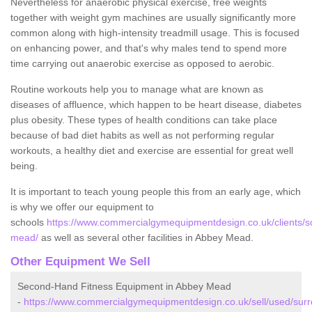
Nevertheless for anaerobic physical exercise, free weights
together with weight gym machines are usually significantly more
common along with high-intensity treadmill usage. This is focused
on enhancing power, and that's why males tend to spend more
time carrying out anaerobic exercise as opposed to aerobic.
Routine workouts help you to manage what are known as
diseases of affluence, which happen to be heart disease, diabetes
plus obesity. These types of health conditions can take place
because of bad diet habits as well as not performing regular
workouts, a healthy diet and exercise are essential for great well
being.
It is important to teach young people this from an early age, which
is why we offer our equipment to
schools
https://www.commercialgymequipmentdesign.co.uk/clients/s
mead/
as well as several other facilities in Abbey Mead.
Other Equipment We Sell
Second-Hand Fitness Equipment in Abbey Mead
-
https://www.commercialgymequipmentdesign.co.uk/sell/used/surr