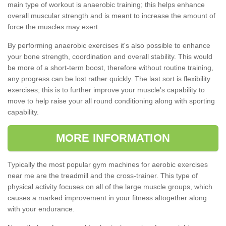
main type of workout is anaerobic training; this helps enhance
overall muscular strength and is meant to increase the amount of
force the muscles may exert.
By performing anaerobic exercises it's also possible to enhance
your bone strength, coordination and overall stability. This would
be more of a short-term boost, therefore without routine training,
any progress can be lost rather quickly. The last sort is flexibility
exercises; this is to further improve your muscle's capability to
move to help raise your all round conditioning along with sporting
capability.
MORE INFORMATION
Typically the most popular gym machines for aerobic exercises
near me are the treadmill and the cross-trainer. This type of
physical activity focuses on all of the large muscle groups, which
causes a marked improvement in your fitness altogether along
with your endurance.