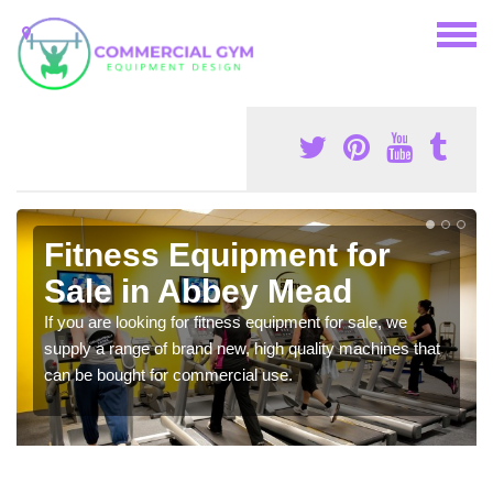
Fitness Equipment for
Sale in Abbey Mead
If you are looking for fitness equipment for sale, we
supply a range of brand new, high quality machines that
can be bought for commercial use.