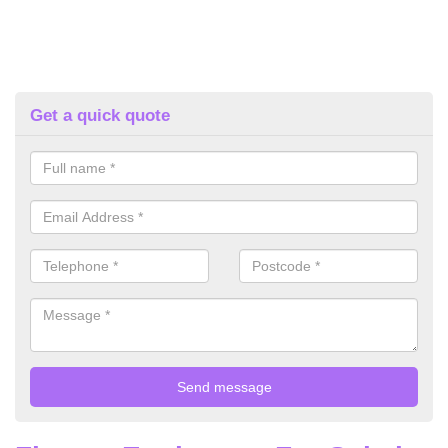
Get a quick quote