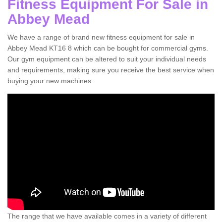
Fitness Equipment For Sale in
Abbey Mead
We have a range of brand new fitness equipment for sale in
Abbey Mead KT16 8 which can be bought for commercial gyms.
Our gym equipment can be altered to suit your individual needs
and requirements, making sure you receive the best service when
buying your new machines.
The range that we have available comes in a variety of different