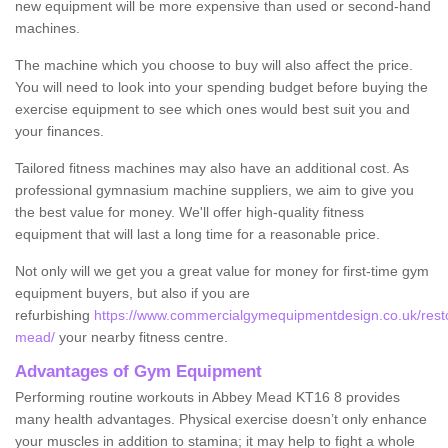
new equipment will be more expensive than used or second-hand
machines.
The machine which you choose to buy will also affect the price.
You will need to look into your spending budget before buying the
exercise equipment to see which ones would best suit you and
your finances.
Tailored fitness machines may also have an additional cost. As
professional gymnasium machine suppliers, we aim to give you
the best value for money. We'll offer high-quality fitness
equipment that will last a long time for a reasonable price.
Not only will we get you a great value for money for first-time gym
equipment buyers, but also if you are
refurbishing
https://www.commercialgymequipmentdesign.co.uk/resto
mead/
your nearby fitness centre.
Advantages of Gym Equipment
Performing routine workouts in Abbey Mead KT16 8 provides
many health advantages. Physical exercise doesn’t only enhance
your muscles in addition to stamina; it may help to fight a whole