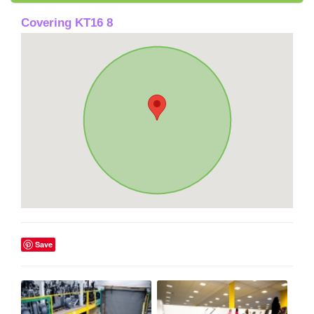
Covering KT16 8
Save