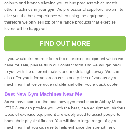
colours and brands allowing you to buy products which match
other machines in your gym. As professional suppliers, we aim to
give you the best experience when using the equipment;
therefore we only sell top of the range products that exercise
lovers will be happy with.
FIND OUT MORE
If you would like more info on the exercising equipment which we
have for sale, please fill in our contact form and we will get back
to you with the different makes and models right away. We can
also offer you information on costs and prices of various gym
machines that we've got available and offer you a quick quote.
Best New Gym Machines Near Me
As we have some of the best new gym machines in Abbey Mead
KT16 8 we can provide you with the best, new equipment. Various
types of exercise equipment are widely used to assist people to
boost their physical fitness. You will find a large range of gym
machines that you can use to help enhance the strength and