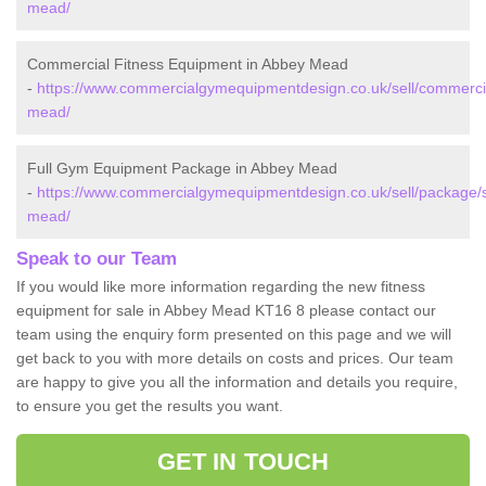
mead/
Commercial Fitness Equipment in Abbey Mead
-
https://www.commercialgymequipmentdesign.co.uk/sell/commerci
mead/
Full Gym Equipment Package in Abbey Mead
-
https://www.commercialgymequipmentdesign.co.uk/sell/package/
mead/
Speak to our Team
If you would like more information regarding the new fitness
equipment for sale in Abbey Mead KT16 8 please contact our
team using the enquiry form presented on this page and we will
get back to you with more details on costs and prices. Our team
are happy to give you all the information and details you require,
to ensure you get the results you want.
GET IN TOUCH