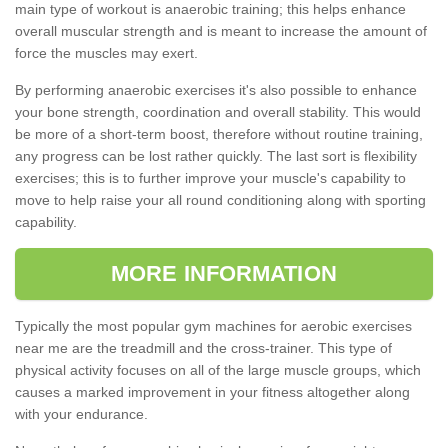
main type of workout is anaerobic training; this helps enhance
overall muscular strength and is meant to increase the amount of
force the muscles may exert.
By performing anaerobic exercises it's also possible to enhance
your bone strength, coordination and overall stability. This would
be more of a short-term boost, therefore without routine training,
any progress can be lost rather quickly. The last sort is flexibility
exercises; this is to further improve your muscle's capability to
move to help raise your all round conditioning along with sporting
capability.
MORE INFORMATION
Typically the most popular gym machines for aerobic exercises
near me are the treadmill and the cross-trainer. This type of
physical activity focuses on all of the large muscle groups, which
causes a marked improvement in your fitness altogether along
with your endurance.