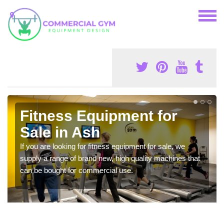
Fitness Equipment for
Sale in Ash
If you are looking for fitness equipment for sale, we
supply a range of brand new, high quality machines that
can be bought for commercial use.