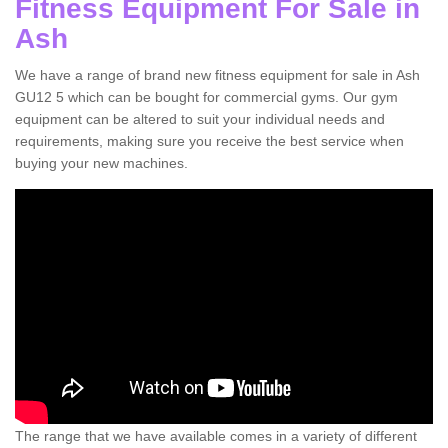
Fitness Equipment For Sale in
Ash
We have a range of brand new fitness equipment for sale in Ash
GU12 5 which can be bought for commercial gyms. Our gym
equipment can be altered to suit your individual needs and
requirements, making sure you receive the best service when
buying your new machines.
The range that we have available comes in a variety of different