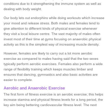
conditions due to it strengthening the immune system as well as
dealing with body weight.
Our body lets out endorphins while doing workouts which increase
your mood and release stress. Both males and females tend to
give attention to different kinds of physical exercise whenever
they visit a local leisure centre. The vast majority of males often
invest most of their time at gyms focusing on anaerobic physical
activity as this is the simplest way of increasing muscle density.
However, females are likely to carry out a lot more aerobic
exercise as compared to males having said that the two sexes
typically perform aerobic exercises. Females also perform a wide
range of flexibility training which keeps muscles limber and
ensures that dancing, gymnastics and also basic activities are
easier to complete.
Aerobic and Anaerobic Exercise
The first form of fitness exercise is an aerobic exercise; this helps
increase stamina and physical fitness levels for a long period, the
key aim being bettering cardiovascular fitness level. The next