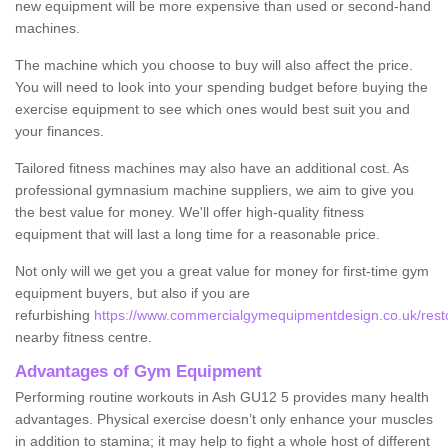
new equipment will be more expensive than used or second-hand
machines.
The machine which you choose to buy will also affect the price.
You will need to look into your spending budget before buying the
exercise equipment to see which ones would best suit you and
your finances.
Tailored fitness machines may also have an additional cost. As
professional gymnasium machine suppliers, we aim to give you
the best value for money. We'll offer high-quality fitness
equipment that will last a long time for a reasonable price.
Not only will we get you a great value for money for first-time gym
equipment buyers, but also if you are
refurbishing
https://www.commercialgymequipmentdesign.co.uk/restor
nearby fitness centre.
Advantages of Gym Equipment
Performing routine workouts in Ash GU12 5 provides many health
advantages. Physical exercise doesn’t only enhance your muscles
in addition to stamina; it may help to fight a whole host of different