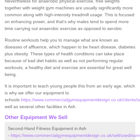
Nevertheless for anaerobic physical exercise, free weights
together with weight gym machines are usually significantly more
common along with high-intensity treadmill usage. This is focused
on enhancing power, and that's why males tend to spend more
time carrying out anaerobic exercise as opposed to aerobic.
Routine workouts help you to manage what are known as
diseases of affluence, which happen to be heart disease, diabetes
plus obesity. These types of health conditions can take place
because of bad diet habits as well as not performing regular
workouts, a healthy diet and exercise are essential for great well
being.
It is important to teach young people this from an early age, which
is why we offer our equipment to
schools
https://www.commercialgymequipmentdesign.co.uk/clients/sc
well as several other facilities in Ash.
Other Equipment We Sell
Second-Hand Fitness Equipment in Ash
-
https://www.commercialgymequipmentdesign.co.uk/sell/used/surr