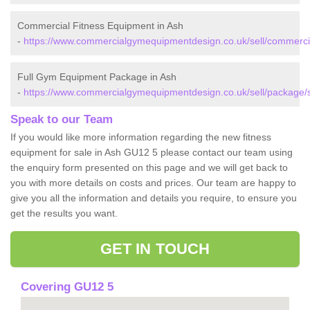
Commercial Fitness Equipment in Ash
-
https://www.commercialgymequipmentdesign.co.uk/sell/commercia
Full Gym Equipment Package in Ash
-
https://www.commercialgymequipmentdesign.co.uk/sell/package/s
Speak to our Team
If you would like more information regarding the new fitness
equipment for sale in Ash GU12 5 please contact our team using
the enquiry form presented on this page and we will get back to
you with more details on costs and prices. Our team are happy to
give you all the information and details you require, to ensure you
get the results you want.
GET IN TOUCH
Covering GU12 5