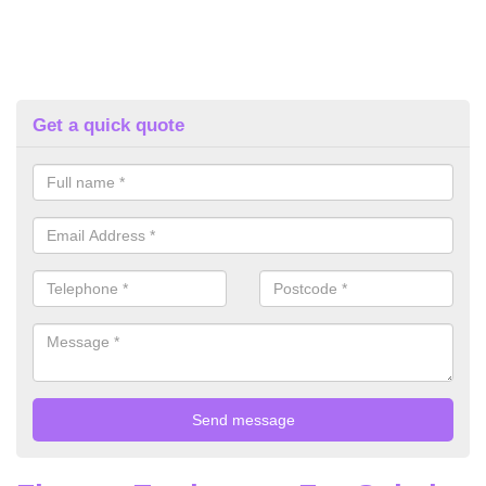
Get a quick quote