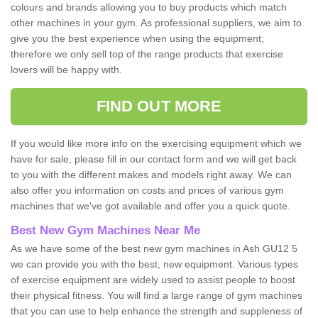
colours and brands allowing you to buy products which match
other machines in your gym. As professional suppliers, we aim to
give you the best experience when using the equipment;
therefore we only sell top of the range products that exercise
lovers will be happy with.
FIND OUT MORE
If you would like more info on the exercising equipment which we
have for sale, please fill in our contact form and we will get back
to you with the different makes and models right away. We can
also offer you information on costs and prices of various gym
machines that we've got available and offer you a quick quote.
Best New Gym Machines Near Me
As we have some of the best new gym machines in Ash GU12 5
we can provide you with the best, new equipment. Various types
of exercise equipment are widely used to assist people to boost
their physical fitness. You will find a large range of gym machines
that you can use to help enhance the strength and suppleness of