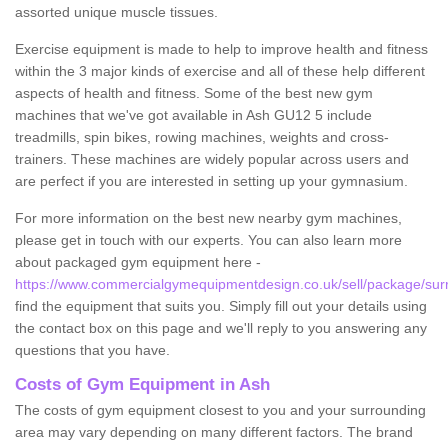
assorted unique muscle tissues.
Exercise equipment is made to help to improve health and fitness
within the 3 major kinds of exercise and all of these help different
aspects of health and fitness. Some of the best new gym
machines that we've got available in Ash GU12 5 include
treadmills, spin bikes, rowing machines, weights and cross-
trainers. These machines are widely popular across users and
are perfect if you are interested in setting up your gymnasium.
For more information on the best new nearby gym machines,
please get in touch with our experts. You can also learn more
about packaged gym equipment here -
https://www.commercialgymequipmentdesign.co.uk/sell/package/sur
find the equipment that suits you. Simply fill out your details using
the contact box on this page and we'll reply to you answering any
questions that you have.
Costs of Gym Equipment in Ash
The costs of gym equipment closest to you and your surrounding
area may vary depending on many different factors. The brand