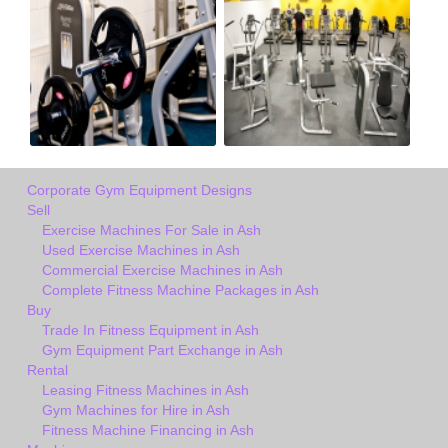
Corporate Gym Equipment Designs
Sell
Exercise Machines For Sale in Ash
Used Exercise Machines in Ash
Commercial Exercise Machines in Ash
Complete Fitness Machine Packages in Ash
Buy
Trade In Fitness Equipment in Ash
Gym Equipment Part Exchange in Ash
Rental
Leasing Fitness Machines in Ash
Gym Machines for Hire in Ash
Fitness Machine Financing in Ash