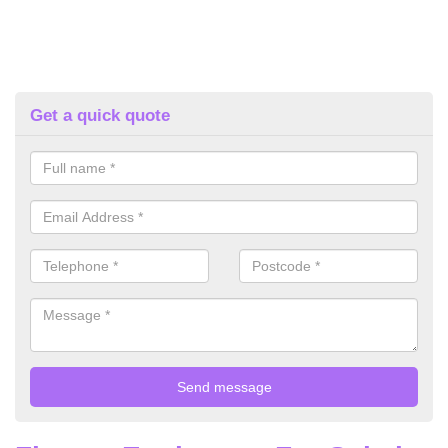
Get a quick quote