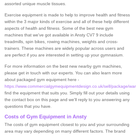
assorted unique muscle tissues.
Exercise equipment is made to help to improve health and fitness
within the 3 major kinds of exercise and all of these help different
aspects of health and fitness. Some of the best new gym
machines that we've got available in Ansty CV7 9 include
treadmills, spin bikes, rowing machines, weights and cross-
trainers. These machines are widely popular across users and
are perfect if you are interested in setting up your gymnasium.
For more information on the best new nearby gym machines,
please get in touch with our experts. You can also learn more
about packaged gym equipment here -
https://www.commercialgymequipmentdesign.co.uk/sell/package/warw
find the equipment that suits you. Simply fill out your details using
the contact box on this page and we'll reply to you answering any
questions that you have.
Costs of Gym Equipment in Ansty
The costs of gym equipment closest to you and your surrounding
area may vary depending on many different factors. The brand