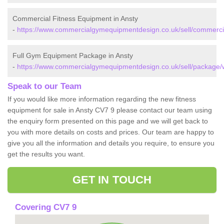
Commercial Fitness Equipment in Ansty
-
https://www.commercialgymequipmentdesign.co.uk/sell/commercia
Full Gym Equipment Package in Ansty
-
https://www.commercialgymequipmentdesign.co.uk/sell/package/w
Speak to our Team
If you would like more information regarding the new fitness
equipment for sale in Ansty CV7 9 please contact our team using
the enquiry form presented on this page and we will get back to
you with more details on costs and prices. Our team are happy to
give you all the information and details you require, to ensure you
get the results you want.
GET IN TOUCH
Covering CV7 9