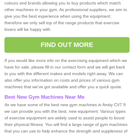
colours and brands allowing you to buy products which match
other machines in your gym. As professional suppliers, we aim to
give you the best experience when using the equipment;
therefore we only sell top of the range products that exercise
lovers will be happy with.
FIND OUT MORE
If you would like more info on the exercising equipment which we
have for sale, please fill in our contact form and we will get back
to you with the different makes and models right away. We can
also offer you information on costs and prices of various gym
machines that we've got available and offer you a quick quote.
Best New Gym Machines Near Me
As we have some of the best new gym machines in Ansty CV7 9
we can provide you with the best, new equipment. Various types
of exercise equipment are widely used to assist people to boost
their physical fitness. You will find a large range of gym machines
that you can use to help enhance the strength and suppleness of