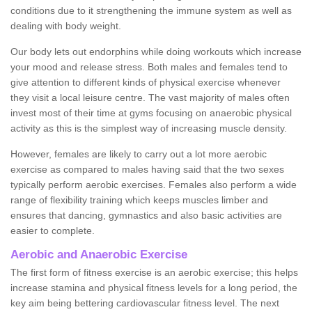
conditions due to it strengthening the immune system as well as
dealing with body weight.
Our body lets out endorphins while doing workouts which increase
your mood and release stress. Both males and females tend to
give attention to different kinds of physical exercise whenever
they visit a local leisure centre. The vast majority of males often
invest most of their time at gyms focusing on anaerobic physical
activity as this is the simplest way of increasing muscle density.
However, females are likely to carry out a lot more aerobic
exercise as compared to males having said that the two sexes
typically perform aerobic exercises. Females also perform a wide
range of flexibility training which keeps muscles limber and
ensures that dancing, gymnastics and also basic activities are
easier to complete.
Aerobic and Anaerobic Exercise
The first form of fitness exercise is an aerobic exercise; this helps
increase stamina and physical fitness levels for a long period, the
key aim being bettering cardiovascular fitness level. The next