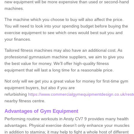
new equipment will be more expensive than used or second-hand
machines.
The machine which you choose to buy will also affect the price.
You will need to look into your spending budget before buying the
exercise equipment to see which ones would best suit you and
your finances.
Tailored fitness machines may also have an additional cost. As
professional gymnasium machine suppliers, we aim to give you
the best value for money. We'll offer high-quality fitness
equipment that will last a long time for a reasonable price.
Not only will we get you a great value for money for first-time gym
equipment buyers, but also if you are
refurbishing
https://www.commercialgymequipmentdesign.co.uk/restor
nearby fitness centre.
Advantages of Gym Equipment
Performing routine workouts in Ansty CV7 9 provides many health
advantages. Physical exercise doesn’t only enhance your muscles
in addition to stamina; it may help to fight a whole host of different