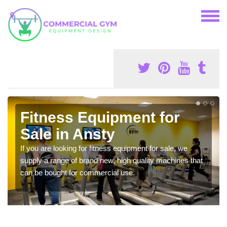
Fitness Equipment for
Sale in Ansty
If you are looking for fitness equipment for sale, we
supply a range of brand new, high quality machines that
can be bought for commercial use.