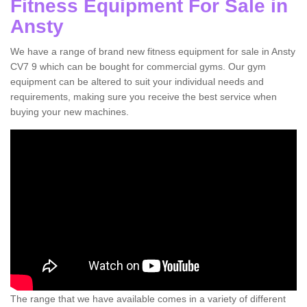
Fitness Equipment For Sale in
Ansty
We have a range of brand new fitness equipment for sale in Ansty
CV7 9 which can be bought for commercial gyms. Our gym
equipment can be altered to suit your individual needs and
requirements, making sure you receive the best service when
buying your new machines.
The range that we have available comes in a variety of different