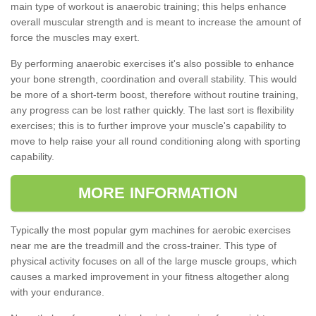
main type of workout is anaerobic training; this helps enhance
overall muscular strength and is meant to increase the amount of
force the muscles may exert.
By performing anaerobic exercises it's also possible to enhance
your bone strength, coordination and overall stability. This would
be more of a short-term boost, therefore without routine training,
any progress can be lost rather quickly. The last sort is flexibility
exercises; this is to further improve your muscle's capability to
move to help raise your all round conditioning along with sporting
capability.
MORE INFORMATION
Typically the most popular gym machines for aerobic exercises
near me are the treadmill and the cross-trainer. This type of
physical activity focuses on all of the large muscle groups, which
causes a marked improvement in your fitness altogether along
with your endurance.