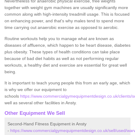
Nevertheless for anaerobic physical exercise, free weights
together with weight gym machines are usually significantly more
common along with high-intensity treadmill usage. This is focused
on enhancing power, and that's why males tend to spend more
time carrying out anaerobic exercise as opposed to aerobic.
Routine workouts help you to manage what are known as
diseases of affluence, which happen to be heart disease, diabetes
plus obesity. These types of health conditions can take place
because of bad diet habits as well as not performing regular
workouts, a healthy diet and exercise are essential for great well
being.
It is important to teach young people this from an early age, which
is why we offer our equipment to
schools
https://www.commercialgymequipmentdesign.co.uk/clients/sc
well as several other facilities in Ansty.
Other Equipment We Sell
Second-Hand Fitness Equipment in Ansty
-
https://www.commercialgymequipmentdesign.co.uk/sell/used/warw