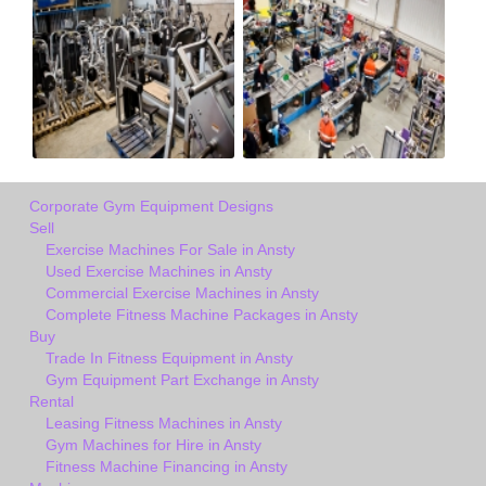
Corporate Gym Equipment Designs
Sell
Exercise Machines For Sale in Ansty
Used Exercise Machines in Ansty
Commercial Exercise Machines in Ansty
Complete Fitness Machine Packages in Ansty
Buy
Trade In Fitness Equipment in Ansty
Gym Equipment Part Exchange in Ansty
Rental
Leasing Fitness Machines in Ansty
Gym Machines for Hire in Ansty
Fitness Machine Financing in Ansty