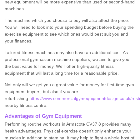
new equipment will be more expensive than used or second-hand
machines.
The machine which you choose to buy will also affect the price.
You will need to look into your spending budget before buying the
exercise equipment to see which ones would best suit you and
your finances.
Tailored fitness machines may also have an additional cost. As
professional gymnasium machine suppliers, we aim to give you
the best value for money. We'll offer high-quality fitness
equipment that will last a long time for a reasonable price.
Not only will we get you a great value for money for first-time gym
equipment buyers, but also if you are
refurbishing
https://www.commercialgymequipmentdesign.co.uk/resto
nearby fitness centre.
Advantages of Gym Equipment
Performing routine workouts in Armscote CV37 8 provides many
health advantages. Physical exercise doesn’t only enhance your
muscles in addition to stamina; it may help to fight a whole host of