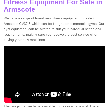
Fitness Equipment For Sale in
Armscote
We have a range of brand new fitness equipment for sale in
Armscote CV37 8 which can be bought for commercial gyms. Our
gym equipment can be altered to suit your individual needs and
requirements, making sure you receive the best service when
buying your new machines.
The range that we have available comes in a variety of different