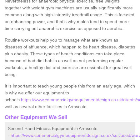
Nevertheless for anaerobic physical exercise, free weights
together with weight gym machines are usually significantly more
common along with high-intensity treadmill usage. This is focused
on enhancing power, and that's why males tend to spend more
time carrying out anaerobic exercise as opposed to aerobic.
Routine workouts help you to manage what are known as
diseases of affluence, which happen to be heart disease, diabetes
plus obesity. These types of health conditions can take place
because of bad diet habits as well as not performing regular
workouts, a healthy diet and exercise are essential for great well
being.
It is important to teach young people this from an early age, which
is why we offer our equipment to
schools
https://www.commercialgymequipmentdesign.co.uk/clients/s
well as several other facilities in Armscote.
Other Equipment We Sell
Second-Hand Fitness Equipment in Armscote
-
https://www.commercialgymequipmentdesign.co.uk/sell/used/warw