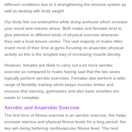
different conditions due to it strengthening the immune system as
well as dealing with body weight.
Our body lets out endorphins while doing workouts which increase
your mood and release stress. Both males and females tend to
give attention to different kinds of physical exercise whenever
they visit a local leisure centre. The vast majority of males often
invest most of their time at gyms focusing on anaerobic physical
activity as this is the simplest way of increasing muscle density.
However, females are likely to carry out a lot more aerobic
exercise as compared to males having said that the two sexes
typically perform aerobic exercises. Females also perform a wide
range of flexibility training which keeps muscles limber and
ensures that dancing, gymnastics and also basic activities are
easier to complete.
Aerobic and Anaerobic Exercise
The first form of fitness exercise is an aerobic exercise; this helps
increase stamina and physical fitness levels for a long period, the
key aim being bettering cardiovascular fitness level. The next