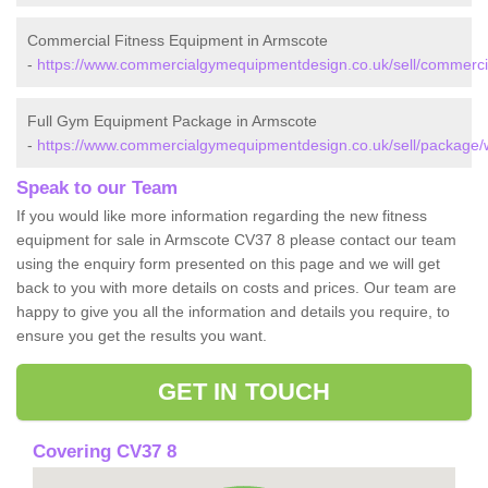
Commercial Fitness Equipment in Armscote
-
https://www.commercialgymequipmentdesign.co.uk/sell/commerci
Full Gym Equipment Package in Armscote
-
https://www.commercialgymequipmentdesign.co.uk/sell/package/
Speak to our Team
If you would like more information regarding the new fitness
equipment for sale in Armscote CV37 8 please contact our team
using the enquiry form presented on this page and we will get
back to you with more details on costs and prices. Our team are
happy to give you all the information and details you require, to
ensure you get the results you want.
GET IN TOUCH
Covering CV37 8