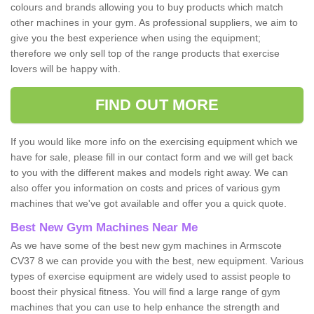
colours and brands allowing you to buy products which match
other machines in your gym. As professional suppliers, we aim to
give you the best experience when using the equipment;
therefore we only sell top of the range products that exercise
lovers will be happy with.
FIND OUT MORE
If you would like more info on the exercising equipment which we
have for sale, please fill in our contact form and we will get back
to you with the different makes and models right away. We can
also offer you information on costs and prices of various gym
machines that we've got available and offer you a quick quote.
Best New Gym Machines Near Me
As we have some of the best new gym machines in Armscote
CV37 8 we can provide you with the best, new equipment. Various
types of exercise equipment are widely used to assist people to
boost their physical fitness. You will find a large range of gym
machines that you can use to help enhance the strength and