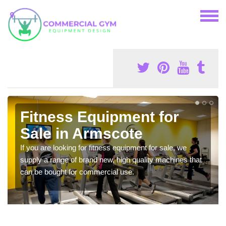
Fitness Equipment for
Sale in Armscote
If you are looking for fitness equipment for sale, we
supply a range of brand new, high quality machines that
can be bought for commercial use.