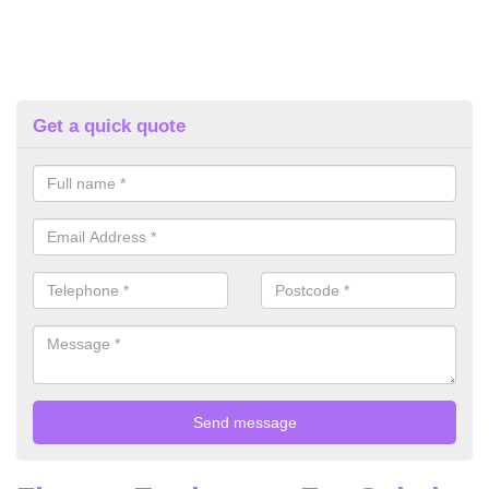
Get a quick quote