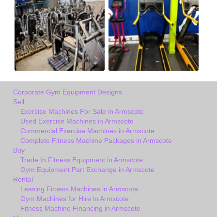
Corporate Gym Equipment Designs
Sell
Exercise Machines For Sale in Armscote
Used Exercise Machines in Armscote
Commercial Exercise Machines in Armscote
Complete Fitness Machine Packages in Armscote
Buy
Trade In Fitness Equipment in Armscote
Gym Equipment Part Exchange in Armscote
Rental
Leasing Fitness Machines in Armscote
Gym Machines for Hire in Armscote
Fitness Machine Financing in Armscote