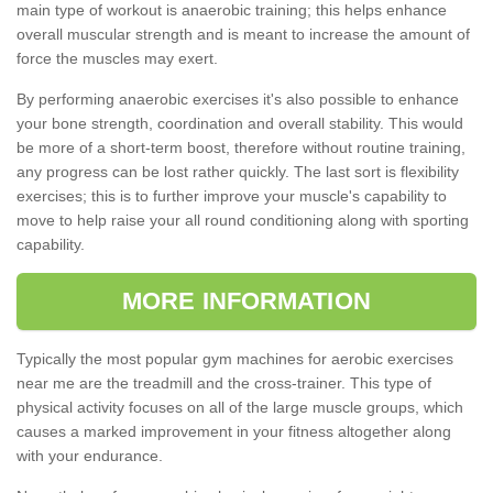
main type of workout is anaerobic training; this helps enhance
overall muscular strength and is meant to increase the amount of
force the muscles may exert.
By performing anaerobic exercises it's also possible to enhance
your bone strength, coordination and overall stability. This would
be more of a short-term boost, therefore without routine training,
any progress can be lost rather quickly. The last sort is flexibility
exercises; this is to further improve your muscle's capability to
move to help raise your all round conditioning along with sporting
capability.
MORE INFORMATION
Typically the most popular gym machines for aerobic exercises
near me are the treadmill and the cross-trainer. This type of
physical activity focuses on all of the large muscle groups, which
causes a marked improvement in your fitness altogether along
with your endurance.