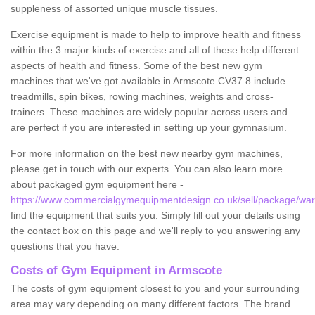
suppleness of assorted unique muscle tissues.
Exercise equipment is made to help to improve health and fitness
within the 3 major kinds of exercise and all of these help different
aspects of health and fitness. Some of the best new gym
machines that we've got available in Armscote CV37 8 include
treadmills, spin bikes, rowing machines, weights and cross-
trainers. These machines are widely popular across users and
are perfect if you are interested in setting up your gymnasium.
For more information on the best new nearby gym machines,
please get in touch with our experts. You can also learn more
about packaged gym equipment here -
https://www.commercialgymequipmentdesign.co.uk/sell/package/war
find the equipment that suits you. Simply fill out your details using
the contact box on this page and we'll reply to you answering any
questions that you have.
Costs of Gym Equipment in Armscote
The costs of gym equipment closest to you and your surrounding
area may vary depending on many different factors. The brand