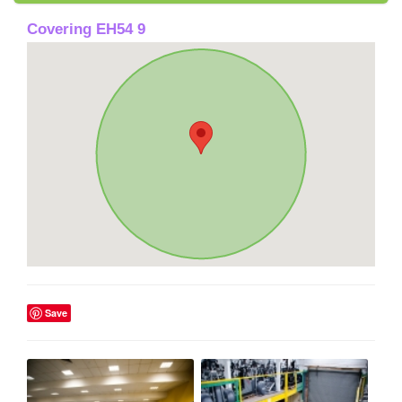
Covering EH54 9
Save