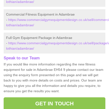
lothian/adambrae/
Commercial Fitness Equipment in Adambrae
-
https://www.commercialgymequipmentdesign.co.uk/sell/commerci
lothian/adambrae/
Full Gym Equipment Package in Adambrae
-
https://www.commercialgymequipmentdesign.co.uk/sell/package/
lothian/adambrae/
Speak to our Team
If you would like more information regarding the new fitness
equipment for sale in Adambrae EH54 9 please contact our team
using the enquiry form presented on this page and we will get
back to you with more details on costs and prices. Our team are
happy to give you all the information and details you require, to
ensure you get the results you want.
GET IN TOUCH