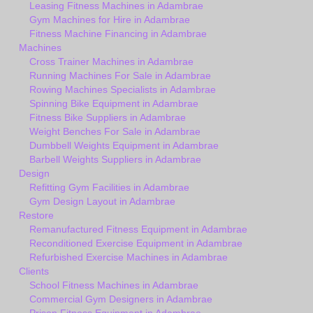
Leasing Fitness Machines in Adambrae
Gym Machines for Hire in Adambrae
Fitness Machine Financing in Adambrae
Machines
Cross Trainer Machines in Adambrae
Running Machines For Sale in Adambrae
Rowing Machines Specialists in Adambrae
Spinning Bike Equipment in Adambrae
Fitness Bike Suppliers in Adambrae
Weight Benches For Sale in Adambrae
Dumbbell Weights Equipment in Adambrae
Barbell Weights Suppliers in Adambrae
Design
Refitting Gym Facilities in Adambrae
Gym Design Layout in Adambrae
Restore
Remanufactured Fitness Equipment in Adambrae
Reconditioned Exercise Equipment in Adambrae
Refurbished Exercise Machines in Adambrae
Clients
School Fitness Machines in Adambrae
Commercial Gym Designers in Adambrae