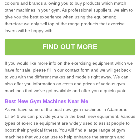
colours and brands allowing you to buy products which match
other machines in your gym. As professional suppliers, we aim to
give you the best experience when using the equipment;
therefore we only sell top of the range products that exercise
lovers will be happy with.
FIND OUT MORE
If you would like more info on the exercising equipment which we
have for sale, please fill in our contact form and we will get back
to you with the different makes and models right away. We can
also offer you information on costs and prices of various gym
machines that we've got available and offer you a quick quote.
Best New Gym Machines Near Me
As we have some of the best new gym machines in Adambrae
EH54 9 we can provide you with the best, new equipment. Various
types of exercise equipment are widely used to assist people to
boost their physical fitness. You will find a large range of gym
machines that you can use to help enhance the strength and