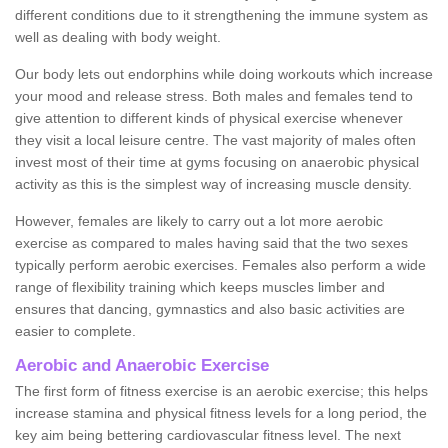
different conditions due to it strengthening the immune system as
well as dealing with body weight.
Our body lets out endorphins while doing workouts which increase
your mood and release stress. Both males and females tend to
give attention to different kinds of physical exercise whenever
they visit a local leisure centre. The vast majority of males often
invest most of their time at gyms focusing on anaerobic physical
activity as this is the simplest way of increasing muscle density.
However, females are likely to carry out a lot more aerobic
exercise as compared to males having said that the two sexes
typically perform aerobic exercises. Females also perform a wide
range of flexibility training which keeps muscles limber and
ensures that dancing, gymnastics and also basic activities are
easier to complete.
Aerobic and Anaerobic Exercise
The first form of fitness exercise is an aerobic exercise; this helps
increase stamina and physical fitness levels for a long period, the
key aim being bettering cardiovascular fitness level. The next