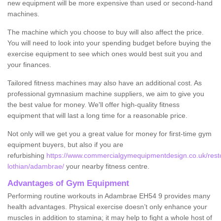
new equipment will be more expensive than used or second-hand
machines.
The machine which you choose to buy will also affect the price.
You will need to look into your spending budget before buying the
exercise equipment to see which ones would best suit you and
your finances.
Tailored fitness machines may also have an additional cost. As
professional gymnasium machine suppliers, we aim to give you
the best value for money. We'll offer high-quality fitness
equipment that will last a long time for a reasonable price.
Not only will we get you a great value for money for first-time gym
equipment buyers, but also if you are
refurbishing
https://www.commercialgymequipmentdesign.co.uk/resto
lothian/adambrae/
your nearby fitness centre.
Advantages of Gym Equipment
Performing routine workouts in Adambrae EH54 9 provides many
health advantages. Physical exercise doesn’t only enhance your
muscles in addition to stamina; it may help to fight a whole host of