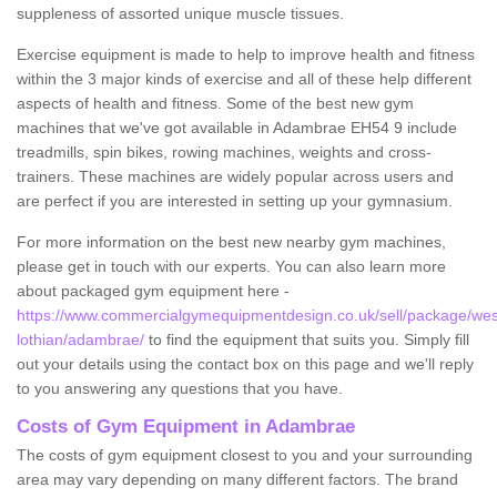
suppleness of assorted unique muscle tissues.
Exercise equipment is made to help to improve health and fitness
within the 3 major kinds of exercise and all of these help different
aspects of health and fitness. Some of the best new gym
machines that we've got available in Adambrae EH54 9 include
treadmills, spin bikes, rowing machines, weights and cross-
trainers. These machines are widely popular across users and
are perfect if you are interested in setting up your gymnasium.
For more information on the best new nearby gym machines,
please get in touch with our experts. You can also learn more
about packaged gym equipment here -
https://www.commercialgymequipmentdesign.co.uk/sell/package/wes
lothian/adambrae/
to find the equipment that suits you. Simply fill
out your details using the contact box on this page and we'll reply
to you answering any questions that you have.
Costs of Gym Equipment in Adambrae
The costs of gym equipment closest to you and your surrounding
area may vary depending on many different factors. The brand