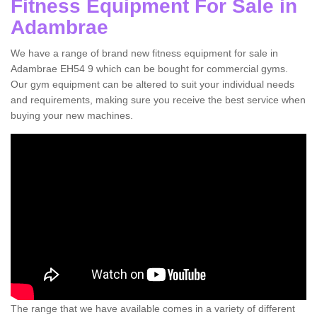
Fitness Equipment For Sale in
Adambrae
We have a range of brand new fitness equipment for sale in
Adambrae EH54 9 which can be bought for commercial gyms.
Our gym equipment can be altered to suit your individual needs
and requirements, making sure you receive the best service when
buying your new machines.
The range that we have available comes in a variety of different