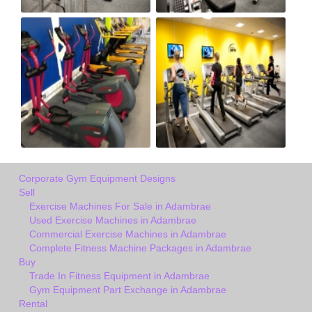
Corporate Gym Equipment Designs
Sell
Exercise Machines For Sale in Adambrae
Used Exercise Machines in Adambrae
Commercial Exercise Machines in Adambrae
Complete Fitness Machine Packages in Adambrae
Buy
Trade In Fitness Equipment in Adambrae
Gym Equipment Part Exchange in Adambrae
Rental