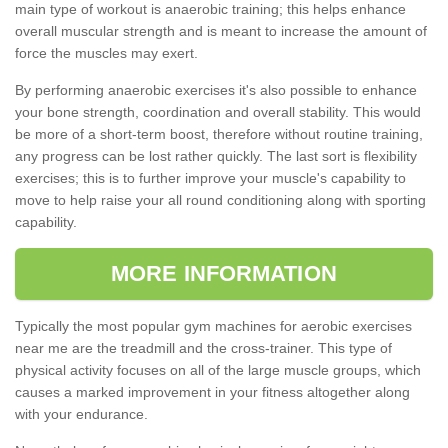
main type of workout is anaerobic training; this helps enhance
overall muscular strength and is meant to increase the amount of
force the muscles may exert.
By performing anaerobic exercises it's also possible to enhance
your bone strength, coordination and overall stability. This would
be more of a short-term boost, therefore without routine training,
any progress can be lost rather quickly. The last sort is flexibility
exercises; this is to further improve your muscle's capability to
move to help raise your all round conditioning along with sporting
capability.
MORE INFORMATION
Typically the most popular gym machines for aerobic exercises
near me are the treadmill and the cross-trainer. This type of
physical activity focuses on all of the large muscle groups, which
causes a marked improvement in your fitness altogether along
with your endurance.