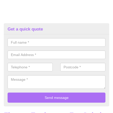
Get a quick quote