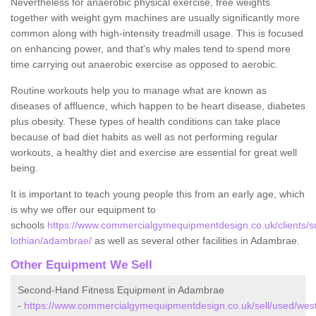
Nevertheless for anaerobic physical exercise, free weights
together with weight gym machines are usually significantly more
common along with high-intensity treadmill usage. This is focused
on enhancing power, and that's why males tend to spend more
time carrying out anaerobic exercise as opposed to aerobic.
Routine workouts help you to manage what are known as
diseases of affluence, which happen to be heart disease, diabetes
plus obesity. These types of health conditions can take place
because of bad diet habits as well as not performing regular
workouts, a healthy diet and exercise are essential for great well
being.
It is important to teach young people this from an early age, which
is why we offer our equipment to
schools
https://www.commercialgymequipmentdesign.co.uk/clients/s
lothian/adambrae/
as well as several other facilities in Adambrae.
Other Equipment We Sell
Second-Hand Fitness Equipment in Adambrae
-
https://www.commercialgymequipmentdesign.co.uk/sell/used/wes