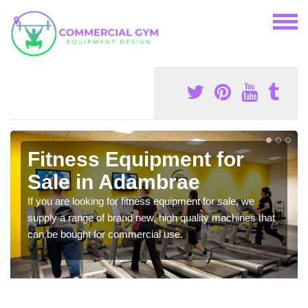
Fitness Equipment for
Sale in Adambrae
If you are looking for fitness equipment for sale, we
supply a range of brand new, high quality machines that
can be bought for commercial use.