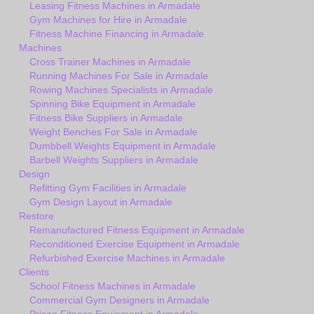
Leasing Fitness Machines in Armadale
Gym Machines for Hire in Armadale
Fitness Machine Financing in Armadale
Machines
Cross Trainer Machines in Armadale
Running Machines For Sale in Armadale
Rowing Machines Specialists in Armadale
Spinning Bike Equipment in Armadale
Fitness Bike Suppliers in Armadale
Weight Benches For Sale in Armadale
Dumbbell Weights Equipment in Armadale
Barbell Weights Suppliers in Armadale
Design
Refitting Gym Facilities in Armadale
Gym Design Layout in Armadale
Restore
Remanufactured Fitness Equipment in Armadale
Reconditioned Exercise Equipment in Armadale
Refurbished Exercise Machines in Armadale
Clients
School Fitness Machines in Armadale
Commercial Gym Designers in Armadale