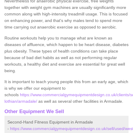
Nevertheless for anaerobic physical exercise, free weights
together with weight gym machines are usually significantly more
common along with high-intensity treadmill usage. This is focused
on enhancing power, and that's why males tend to spend more
time carrying out anaerobic exercise as opposed to aerobic.
Routine workouts help you to manage what are known as
diseases of affluence, which happen to be heart disease, diabetes
plus obesity. These types of health conditions can take place
because of bad diet habits as well as not performing regular
workouts, a healthy diet and exercise are essential for great well
being.
It is important to teach young people this from an early age, which
is why we offer our equipment to
schools
https://www.commercialgymequipmentdesign.co.uk/clients/s
lothian/armadale/
as well as several other facilities in Armadale.
Other Equipment We Sell
Second-Hand Fitness Equipment in Armadale
-
https://www.commercialgymequipmentdesign.co.uk/sell/used/wes