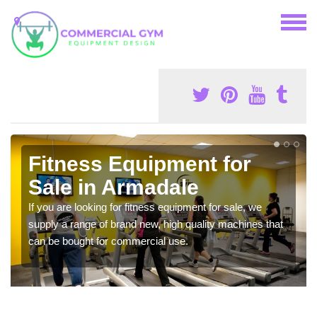
Fitness Equipment for
Sale in Armadale
If you are looking for fitness equipment for sale, we
supply a range of brand new, high quality machines that
can be bought for commercial use.