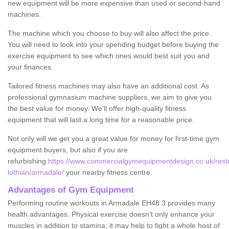
new equipment will be more expensive than used or second-hand
machines.
The machine which you choose to buy will also affect the price.
You will need to look into your spending budget before buying the
exercise equipment to see which ones would best suit you and
your finances.
Tailored fitness machines may also have an additional cost. As
professional gymnasium machine suppliers, we aim to give you
the best value for money. We'll offer high-quality fitness
equipment that will last a long time for a reasonable price.
Not only will we get you a great value for money for first-time gym
equipment buyers, but also if you are
refurbishing
https://www.commercialgymequipmentdesign.co.uk/resto
lothian/armadale/
your nearby fitness centre.
Advantages of Gym Equipment
Performing routine workouts in Armadale EH48 3 provides many
health advantages. Physical exercise doesn’t only enhance your
muscles in addition to stamina; it may help to fight a whole host of