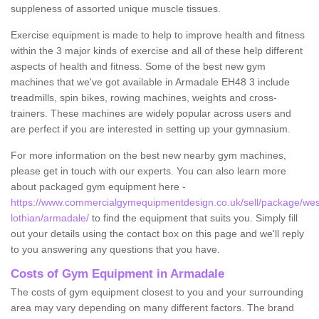
suppleness of assorted unique muscle tissues.
Exercise equipment is made to help to improve health and fitness
within the 3 major kinds of exercise and all of these help different
aspects of health and fitness. Some of the best new gym
machines that we've got available in Armadale EH48 3 include
treadmills, spin bikes, rowing machines, weights and cross-
trainers. These machines are widely popular across users and
are perfect if you are interested in setting up your gymnasium.
For more information on the best new nearby gym machines,
please get in touch with our experts. You can also learn more
about packaged gym equipment here -
https://www.commercialgymequipmentdesign.co.uk/sell/package/wes
lothian/armadale/
to find the equipment that suits you. Simply fill
out your details using the contact box on this page and we'll reply
to you answering any questions that you have.
Costs of Gym Equipment in Armadale
The costs of gym equipment closest to you and your surrounding
area may vary depending on many different factors. The brand