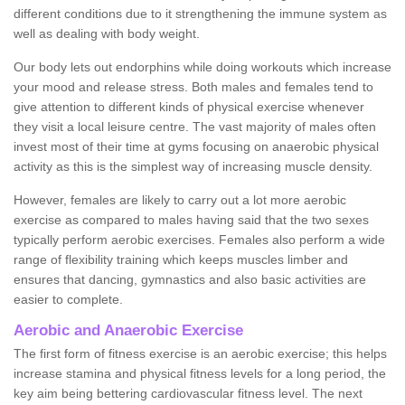
different conditions due to it strengthening the immune system as
well as dealing with body weight.
Our body lets out endorphins while doing workouts which increase
your mood and release stress. Both males and females tend to
give attention to different kinds of physical exercise whenever
they visit a local leisure centre. The vast majority of males often
invest most of their time at gyms focusing on anaerobic physical
activity as this is the simplest way of increasing muscle density.
However, females are likely to carry out a lot more aerobic
exercise as compared to males having said that the two sexes
typically perform aerobic exercises. Females also perform a wide
range of flexibility training which keeps muscles limber and
ensures that dancing, gymnastics and also basic activities are
easier to complete.
Aerobic and Anaerobic Exercise
The first form of fitness exercise is an aerobic exercise; this helps
increase stamina and physical fitness levels for a long period, the
key aim being bettering cardiovascular fitness level. The next