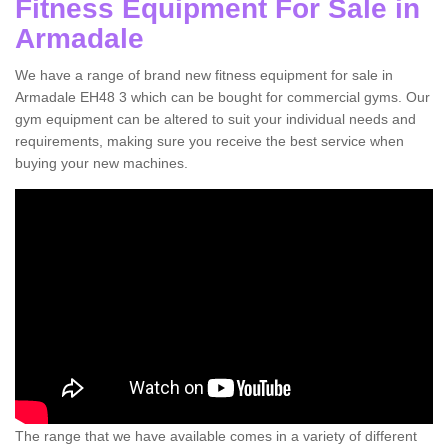
Fitness Equipment For Sale in
Armadale
We have a range of brand new fitness equipment for sale in
Armadale EH48 3 which can be bought for commercial gyms. Our
gym equipment can be altered to suit your individual needs and
requirements, making sure you receive the best service when
buying your new machines.
The range that we have available comes in a variety of different