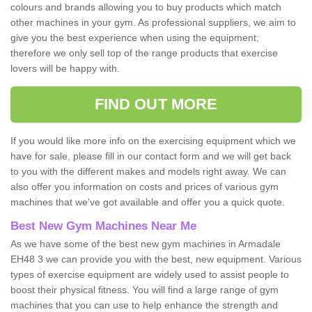
colours and brands allowing you to buy products which match
other machines in your gym. As professional suppliers, we aim to
give you the best experience when using the equipment;
therefore we only sell top of the range products that exercise
lovers will be happy with.
FIND OUT MORE
If you would like more info on the exercising equipment which we
have for sale, please fill in our contact form and we will get back
to you with the different makes and models right away. We can
also offer you information on costs and prices of various gym
machines that we've got available and offer you a quick quote.
Best New Gym Machines Near Me
As we have some of the best new gym machines in Armadale
EH48 3 we can provide you with the best, new equipment. Various
types of exercise equipment are widely used to assist people to
boost their physical fitness. You will find a large range of gym
machines that you can use to help enhance the strength and