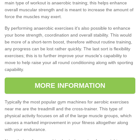
main type of workout is anaerobic training; this helps enhance
overall muscular strength and is meant to increase the amount of
force the muscles may exert.
By performing anaerobic exercises it's also possible to enhance
your bone strength, coordination and overall stability. This would
be more of a short-term boost, therefore without routine training,
any progress can be lost rather quickly. The last sort is flexibility
exercises; this is to further improve your muscle's capability to
move to help raise your all round conditioning along with sporting
capability.
MORE INFORMATION
Typically the most popular gym machines for aerobic exercises
near me are the treadmill and the cross-trainer. This type of
physical activity focuses on all of the large muscle groups, which
causes a marked improvement in your fitness altogether along
with your endurance.