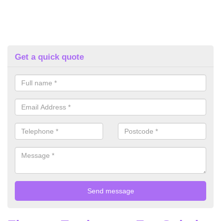
Get a quick quote