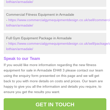
lothian/armadale/
Commercial Fitness Equipment in Armadale
-
https://www.commercialgymequipmentdesign.co.uk/sell/commerci
lothian/armadale/
Full Gym Equipment Package in Armadale
-
https://www.commercialgymequipmentdesign.co.uk/sell/package/
lothian/armadale/
Speak to our Team
If you would like more information regarding the new fitness
equipment for sale in Armadale EH48 3 please contact our team
using the enquiry form presented on this page and we will get
back to you with more details on costs and prices. Our team are
happy to give you all the information and details you require, to
ensure you get the results you want.
GET IN TOUCH