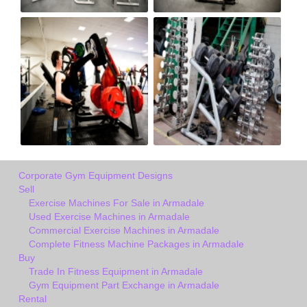
Corporate Gym Equipment Designs
Sell
Exercise Machines For Sale in Armadale
Used Exercise Machines in Armadale
Commercial Exercise Machines in Armadale
Complete Fitness Machine Packages in Armadale
Buy
Trade In Fitness Equipment in Armadale
Gym Equipment Part Exchange in Armadale
Rental