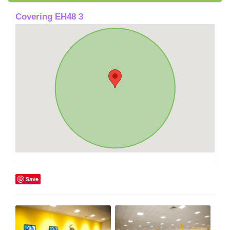
Covering EH48 3
Save