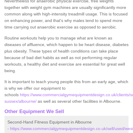
Nevertheless for anaerobic physical exercise, free weights
together with weight gym machines are usually significantly more
common along with high-intensity treadmill usage. This is focused
on enhancing power, and that's why males tend to spend more
time carrying out anaerobic exercise as opposed to aerobic.
Routine workouts help you to manage what are known as
diseases of affluence, which happen to be heart disease, diabetes
plus obesity. These types of health conditions can take place
because of bad diet habits as well as not performing regular
workouts, a healthy diet and exercise are essential for great well
being.
It is important to teach young people this from an early age, which
is why we offer our equipment to
schools
https://www.commercialgymequipmentdesign.co.uk/clients/s
sussex/albourne/
as well as several other facilities in Albourne.
Other Equipment We Sell
Second-Hand Fitness Equipment in Albourne
-
https://www.commercialgymequipmentdesign.co.uk/sell/used/wes