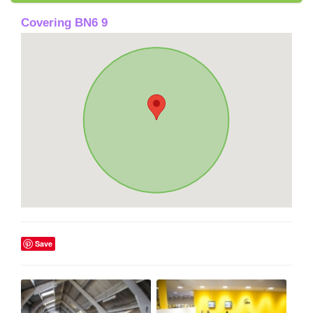
Covering BN6 9
Save