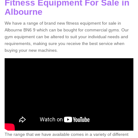
Fitness Equipment For Sale in
Albourne
We have a range of brand new fitness equipment for sale in
Albourne BN6 9 which can be bought for commercial gyms. Our
gym equipment can be altered to suit your individual needs and
requirements, making sure you receive the best service when
buying your new machines.
The range that we have available comes in a variety of different