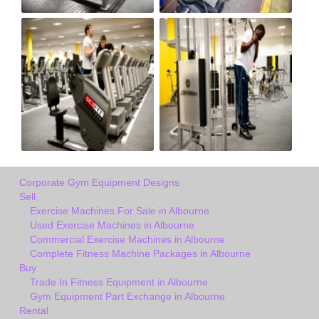
Corporate Gym Equipment Designs
Sell
Exercise Machines For Sale in Albourne
Used Exercise Machines in Albourne
Commercial Exercise Machines in Albourne
Complete Fitness Machine Packages in Albourne
Buy
Trade In Fitness Equipment in Albourne
Gym Equipment Part Exchange in Albourne
Rental