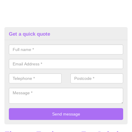
Get a quick quote