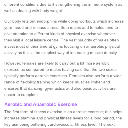
different conditions due to it strengthening the immune system as
well as dealing with body weight.
Our body lets out endorphins while doing workouts which increase
your mood and release stress. Both males and females tend to
give attention to different kinds of physical exercise whenever
they visit a local leisure centre. The vast majority of males often
invest most of their time at gyms focusing on anaerobic physical
activity as this is the simplest way of increasing muscle density.
However, females are likely to carry out a lot more aerobic
exercise as compared to males having said that the two sexes
typically perform aerobic exercises. Females also perform a wide
range of flexibility training which keeps muscles limber and
ensures that dancing, gymnastics and also basic activities are
easier to complete.
Aerobic and Anaerobic Exercise
The first form of fitness exercise is an aerobic exercise; this helps
increase stamina and physical fitness levels for a long period, the
key aim being bettering cardiovascular fitness level. The next