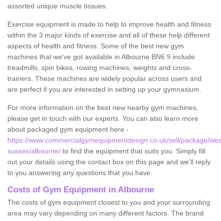
assorted unique muscle tissues.
Exercise equipment is made to help to improve health and fitness
within the 3 major kinds of exercise and all of these help different
aspects of health and fitness. Some of the best new gym
machines that we've got available in Albourne BN6 9 include
treadmills, spin bikes, rowing machines, weights and cross-
trainers. These machines are widely popular across users and
are perfect if you are interested in setting up your gymnasium.
For more information on the best new nearby gym machines,
please get in touch with our experts. You can also learn more
about packaged gym equipment here -
https://www.commercialgymequipmentdesign.co.uk/sell/package/wes
sussex/albourne/
to find the equipment that suits you. Simply fill
out your details using the contact box on this page and we'll reply
to you answering any questions that you have.
Costs of Gym Equipment in Albourne
The costs of gym equipment closest to you and your surrounding
area may vary depending on many different factors. The brand