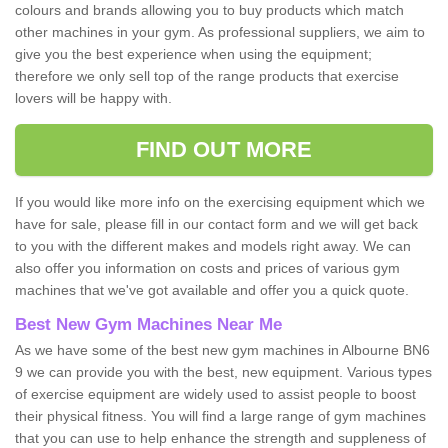
colours and brands allowing you to buy products which match
other machines in your gym. As professional suppliers, we aim to
give you the best experience when using the equipment;
therefore we only sell top of the range products that exercise
lovers will be happy with.
FIND OUT MORE
If you would like more info on the exercising equipment which we
have for sale, please fill in our contact form and we will get back
to you with the different makes and models right away. We can
also offer you information on costs and prices of various gym
machines that we've got available and offer you a quick quote.
Best New Gym Machines Near Me
As we have some of the best new gym machines in Albourne BN6
9 we can provide you with the best, new equipment. Various types
of exercise equipment are widely used to assist people to boost
their physical fitness. You will find a large range of gym machines
that you can use to help enhance the strength and suppleness of