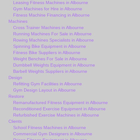
Leasing Fitness Machines in Albourne
Gym Machines for Hire in Albourne
Fitness Machine Financing in Albourne
Machines
Cross Trainer Machines in Albourne
Running Machines For Sale in Albourne
Rowing Machines Specialists in Albourne
Spinning Bike Equipment in Albourne
Fitness Bike Suppliers in Albourne
Weight Benches For Sale in Albourne
Dumbbell Weights Equipment in Albourne
Barbell Weights Suppliers in Albourne
Design
Refitting Gym Facilities in Albourne
Gym Design Layout in Albourne
Restore
Remanufactured Fitness Equipment in Albourne
Reconditioned Exercise Equipment in Albourne
Refurbished Exercise Machines in Albourne
Clients
School Fitness Machines in Albourne
Commercial Gym Designers in Albourne