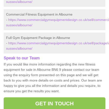
sussex/albourne/
Commercial Fitness Equipment in Albourne
-
https://www.commercialgymequipmentdesign.co.uk/sell/commerci
sussex/albourne/
Full Gym Equipment Package in Albourne
-
https://www.commercialgymequipmentdesign.co.uk/sell/package/
sussex/albourne/
Speak to our Team
If you would like more information regarding the new fitness
equipment for sale in Albourne BN6 9 please contact our team
using the enquiry form presented on this page and we will get
back to you with more details on costs and prices. Our team are
happy to give you all the information and details you require, to
ensure you get the results you want.
GET IN TOUCH