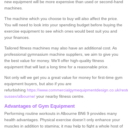
new equipment will be more expensive than used or second-hand
machines.
The machine which you choose to buy will also affect the price.
You will need to look into your spending budget before buying the
exercise equipment to see which ones would best suit you and
your finances.
Tailored fitness machines may also have an additional cost. As
professional gymnasium machine suppliers, we aim to give you
the best value for money. We'll offer high-quality fitness
equipment that will last a long time for a reasonable price.
Not only will we get you a great value for money for first-time gym
equipment buyers, but also if you are
refurbishing
https://www.commercialgymequipmentdesign.co.uk/resto
sussex/albourne/
your nearby fitness centre.
Advantages of Gym Equipment
Performing routine workouts in Albourne BN6 9 provides many
health advantages. Physical exercise doesn’t only enhance your
muscles in addition to stamina; it may help to fight a whole host of