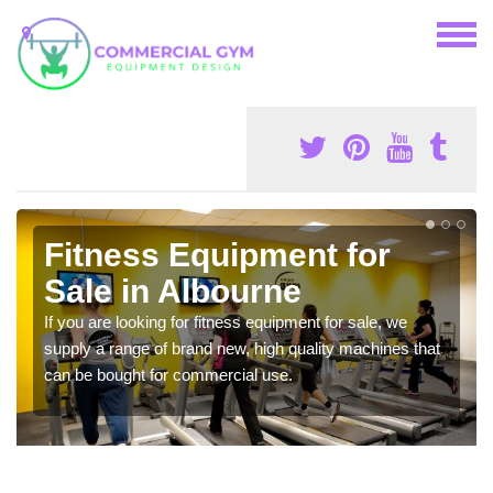
Fitness Equipment for
Sale in Albourne
If you are looking for fitness equipment for sale, we
supply a range of brand new, high quality machines that
can be bought for commercial use.