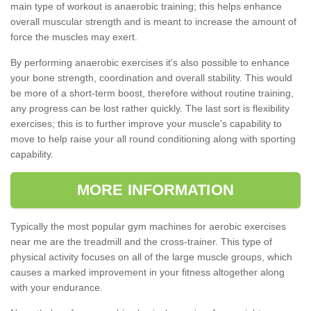
main type of workout is anaerobic training; this helps enhance
overall muscular strength and is meant to increase the amount of
force the muscles may exert.
By performing anaerobic exercises it's also possible to enhance
your bone strength, coordination and overall stability. This would
be more of a short-term boost, therefore without routine training,
any progress can be lost rather quickly. The last sort is flexibility
exercises; this is to further improve your muscle's capability to
move to help raise your all round conditioning along with sporting
capability.
MORE INFORMATION
Typically the most popular gym machines for aerobic exercises
near me are the treadmill and the cross-trainer. This type of
physical activity focuses on all of the large muscle groups, which
causes a marked improvement in your fitness altogether along
with your endurance.