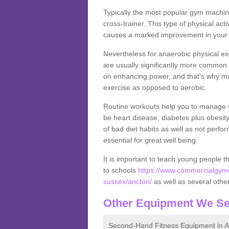
Typically the most popular gym machine
cross-trainer. This type of physical act
causes a marked improvement in your f
Nevertheless for anaerobic physical ex
are usually significantly more common a
on enhancing power, and that's why ma
exercise as opposed to aerobic.
Routine workouts help you to manage 
be heart disease, diabetes plus obesit
of bad diet habits as well as not perfo
essential for great well being.
It is important to teach young people t
to schools
https://www.commercialgyme
sussex/ancton/
as well as several other 
Other Equipment We Se
Second-Hand Fitness Equipment in A