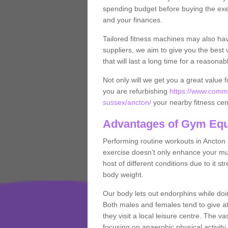
spending budget before buying the exe
and your finances.
Tailored fitness machines may also ha
suppliers, we aim to give you the best 
that will last a long time for a reasonab
Not only will we get you a great value 
you are refurbishing
https://www.comme
sussex/ancton/
your nearby fitness cen
Advantages of Gym Eq
Performing routine workouts in Ancton
exercise doesn’t only enhance your musc
host of different conditions due to it 
body weight.
Our body lets out endorphins while do
Both males and females tend to give att
they visit a local leisure centre. The v
focusing on anaerobic physical activity 