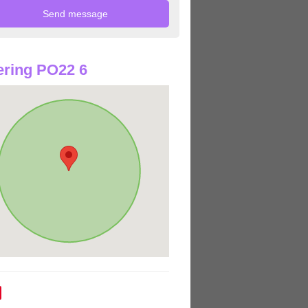
ring PO22 6