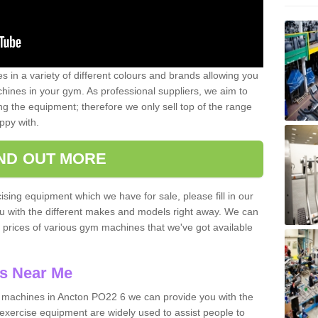
 in a variety of different colours and brands allowing you
ines in your gym. As professional suppliers, we aim to
g the equipment; therefore we only sell top of the range
ppy with.
IND OUT MORE
ising equipment which we have for sale, please fill in our
ou with the different makes and models right away. We can
d prices of various gym machines that we've got available
s Near Me
machines in Ancton PO22 6 we can provide you with the
exercise equipment are widely used to assist people to