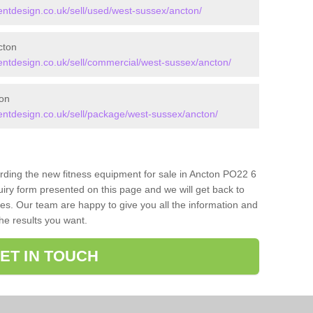
tdesign.co.uk/sell/used/west-sussex/ancton/
cton
tdesign.co.uk/sell/commercial/west-sussex/ancton/
on
tdesign.co.uk/sell/package/west-sussex/ancton/
arding the new fitness equipment for sale in Ancton PO22 6
iry form presented on this page and we will get back to
ces. Our team are happy to give you all the information and
the results you want.
ET IN TOUCH