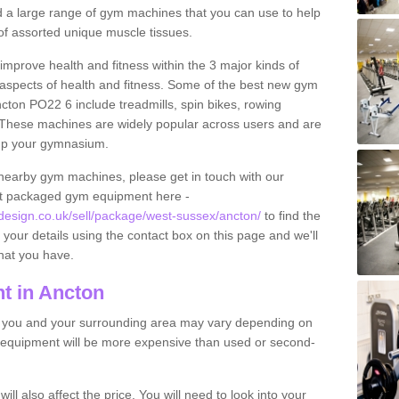
find a large range of gym machines that you can use to help
f assorted unique muscle tissues.
improve health and fitness within the 3 major kinds of
t aspects of health and fitness. Some of the best new gym
cton PO22 6 include treadmills, spin bikes, rowing
 These machines are widely popular across users and are
g up your gymnasium.
nearby gym machines, please get in touch with our
ut packaged gym equipment here -
sign.co.uk/sell/package/west-sussex/ancton/
to find the
t your details using the contact box on this page and we'll
hat you have.
t in Ancton
o you and your surrounding area may vary depending on
 equipment will be more expensive than used or second-
l also affect the price. You will need to look into your