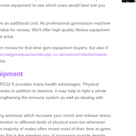
rcise equipment to see which ones would best suit you
ve an additional cost. As professional gymnasium machine
value for money. We'll offer high-quality fitness equipment
le price.
for money for first-time gym equipment buyers, but also if
rcialgymequipmentdesign.co.uk/restore/refurbish/west-
tre.
uipment
 PO22 6 provides many health advantages. Physical
les in addition to stamina; it may help to fight a whole
strengthening the immune system as well as dealing with
ing workouts which increase your mood and release stress.
ention to different kinds of physical exercise whenever
ast majority of males often invest most of their time at gyms
as this is the simplest way of increasing muscle density.