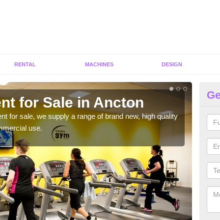
RENTAL
MACHINES
DESIGN
Ge
t for Sale in Ancton
Fi
ent for sale, we supply a range of brand new, high quality
We h
mmercial use.
to ha