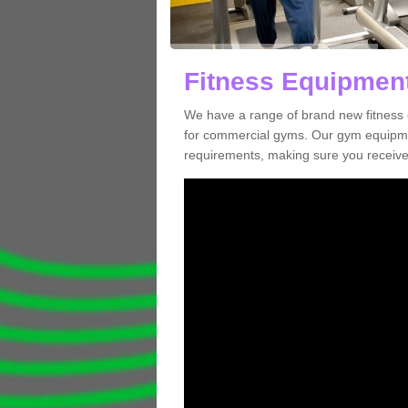
Fitness Equipment
We have a range of brand new fitness 
for commercial gyms. Our gym equipmen
requirements, making sure you receive