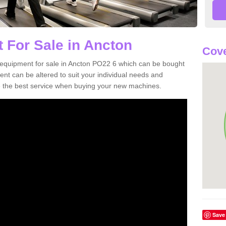
 For Sale in Ancton
Cove
equipment for sale in Ancton PO22 6 which can be bought
t can be altered to suit your individual needs and
 the best service when buying your new machines.
Save