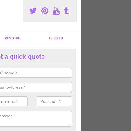
RESTORE
CLIENTS
t a quick quote
tness Machines to Buy in Ancto
ave a wide array of fitness machines to buy ranging in colours and s
ve the perfect machines for you, so please do not hesitate to get in t