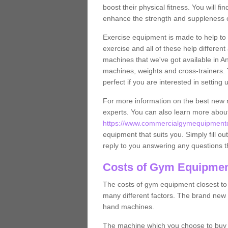
boost their physical fitness. You will 
enhance the strength and suppleness o
Exercise equipment is made to help to 
exercise and all of these help differen
machines that we've got available in An
machines, weights and cross-trainers.
perfect if you are interested in settin
For more information on the best new 
experts. You can also learn more abo
https://www.commercialgymequipmentde
equipment that suits you. Simply fill ou
reply to you answering any questions t
Costs of Gym Equipmen
The costs of gym equipment closest t
many different factors. The brand new
hand machines.
The machine which you choose to buy wil