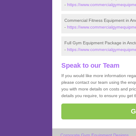
-
https://www.commercialgymequipmen
Commercial Fitness Equipment in An
-
https://www.commercialgymequipmen
Full Gym Equipment Package in Anct
-
https://www.commercialgymequipmen
Speak to our Team
If you would like more information reg
please contact our team using the enqu
you with more details on costs and pri
details you require, to ensure you get 
G
Corporate Gym Equipment Designs