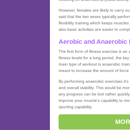
However, females are likely to carry o
said that the two sexes typically perf
flexibility training which keeps muscl
also basic activities are easier to comp
Aerobic and Anaerobic 
The first form of fitness exercise is an
fitness levels for a long period, the ke
main type of workout is anaerobic train
meant to increase the amount of force
By performing anaerobic exercises it's
and overall stability. This would be mor
any progress can be lost rather quickly. T
improve your muscle's capability to mov
sporting capability.
MOR