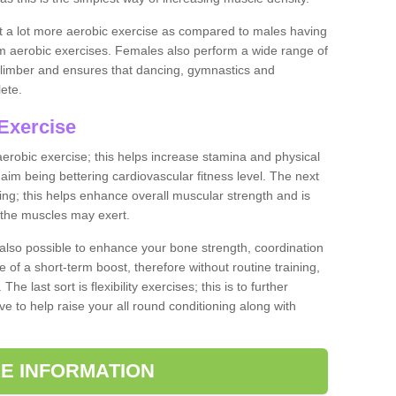
ut a lot more aerobic exercise as compared to males having
orm aerobic exercises. Females also perform a wide range of
es limber and ensures that dancing, gymnastics and
lete.
Exercise
 aerobic exercise; this helps increase stamina and physical
y aim being bettering cardiovascular fitness level. The next
ing; this helps enhance overall muscular strength and is
 the muscles may exert.
 also possible to enhance your bone strength, coordination
e of a short-term boost, therefore without routine training,
he last sort is flexibility exercises; this is to further
e to help raise your all round conditioning along with
E INFORMATION