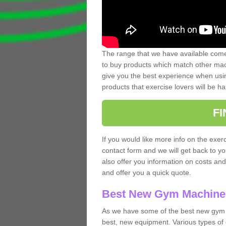
The range that we have available comes
to buy products which match other mach
give you the best experience when usin
products that exercise lovers will be ha
F
If you would like more info on the exerc
contact form and we will get back to y
also offer you information on costs an
and offer you a quick quote.
Best New Gym Machine
As we have some of the best new gym 
best, new equipment. Various types of 