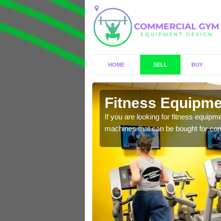
HOME
SELL
BUY
ton
Fitness Equipmen
n offer you a host of
If you are looking for fitness equipm
machines that can be bought for co