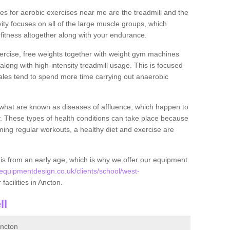
s for aerobic exercises near me are the treadmill and the
ivity focuses on all of the large muscle groups, which
itness altogether along with your endurance.
ercise, free weights together with weight gym machines
long with high-intensity treadmill usage. This is focused
les tend to spend more time carrying out anaerobic
what are known as diseases of affluence, which happen to
y. These types of health conditions can take place because
rming regular workouts, a healthy diet and exercise are
his from an early age, which is why we offer our equipment
quipmentdesign.co.uk/clients/school/west-
facilities in Ancton.
ll
ncton