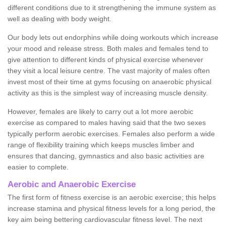
different conditions due to it strengthening the immune system as
well as dealing with body weight.
Our body lets out endorphins while doing workouts which increase
your mood and release stress. Both males and females tend to
give attention to different kinds of physical exercise whenever
they visit a local leisure centre. The vast majority of males often
invest most of their time at gyms focusing on anaerobic physical
activity as this is the simplest way of increasing muscle density.
However, females are likely to carry out a lot more aerobic
exercise as compared to males having said that the two sexes
typically perform aerobic exercises. Females also perform a wide
range of flexibility training which keeps muscles limber and
ensures that dancing, gymnastics and also basic activities are
easier to complete.
Aerobic and Anaerobic Exercise
The first form of fitness exercise is an aerobic exercise; this helps
increase stamina and physical fitness levels for a long period, the
key aim being bettering cardiovascular fitness level. The next