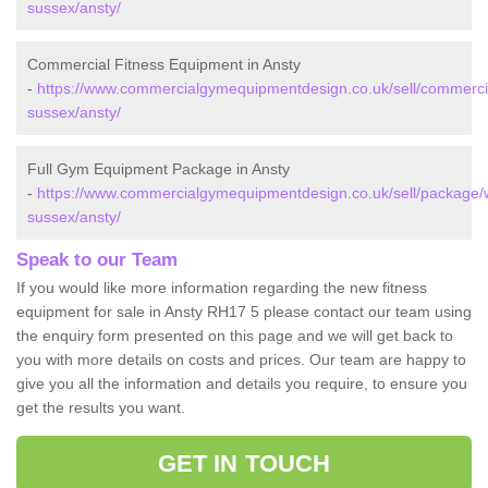
sussex/ansty/
Commercial Fitness Equipment in Ansty
-
https://www.commercialgymequipmentdesign.co.uk/sell/commerci
sussex/ansty/
Full Gym Equipment Package in Ansty
-
https://www.commercialgymequipmentdesign.co.uk/sell/package/
sussex/ansty/
Speak to our Team
If you would like more information regarding the new fitness
equipment for sale in Ansty RH17 5 please contact our team using
the enquiry form presented on this page and we will get back to
you with more details on costs and prices. Our team are happy to
give you all the information and details you require, to ensure you
get the results you want.
GET IN TOUCH