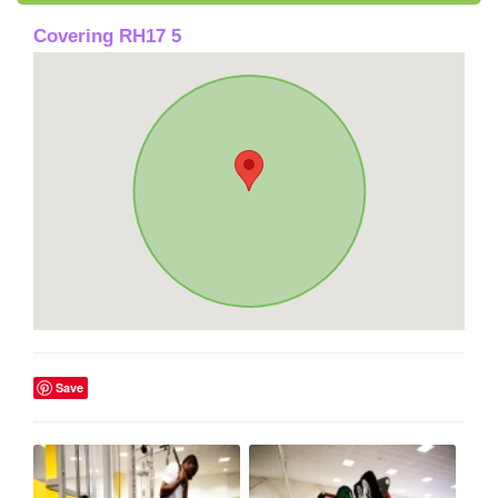
Covering RH17 5
Save