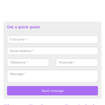
Get a quick quote