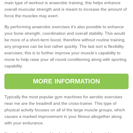
main type of workout is anaerobic training; this helps enhance
overall muscular strength and is meant to increase the amount of
force the muscles may exert.
By performing anaerobic exercises it's also possible to enhance
your bone strength, coordination and overall stability. This would
be more of a short-term boost, therefore without routine training,
any progress can be lost rather quickly. The last sort is flexibility
exercises; this is to further improve your muscle's capability to
move to help raise your all round conditioning along with sporting
capability.
MORE INFORMATION
Typically the most popular gym machines for aerobic exercises
near me are the treadmill and the cross-trainer. This type of
physical activity focuses on all of the large muscle groups, which
causes a marked improvement in your fitness altogether along
with your endurance.