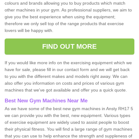
colours and brands allowing you to buy products which match
other machines in your gym. As professional suppliers, we aim to
give you the best experience when using the equipment;
therefore we only sell top of the range products that exercise
lovers will be happy with.
FIND OUT MORE
If you would like more info on the exercising equipment which we
have for sale, please fill in our contact form and we will get back
to you with the different makes and models right away. We can
also offer you information on costs and prices of various gym
machines that we've got available and offer you a quick quote.
Best New Gym Machines Near Me
As we have some of the best new gym machines in Ansty RH17 5
we can provide you with the best, new equipment. Various types
of exercise equipment are widely used to assist people to boost
their physical fitness. You will find a large range of gym machines
that you can use to help enhance the strength and suppleness of