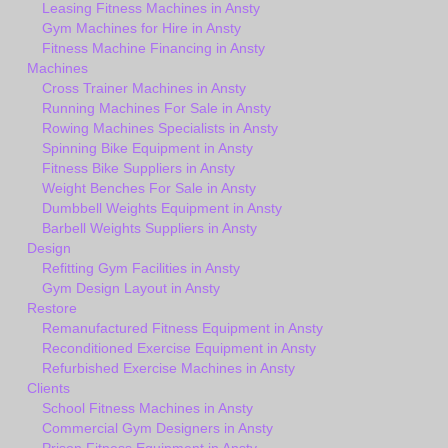
Leasing Fitness Machines in Ansty
Gym Machines for Hire in Ansty
Fitness Machine Financing in Ansty
Machines
Cross Trainer Machines in Ansty
Running Machines For Sale in Ansty
Rowing Machines Specialists in Ansty
Spinning Bike Equipment in Ansty
Fitness Bike Suppliers in Ansty
Weight Benches For Sale in Ansty
Dumbbell Weights Equipment in Ansty
Barbell Weights Suppliers in Ansty
Design
Refitting Gym Facilities in Ansty
Gym Design Layout in Ansty
Restore
Remanufactured Fitness Equipment in Ansty
Reconditioned Exercise Equipment in Ansty
Refurbished Exercise Machines in Ansty
Clients
School Fitness Machines in Ansty
Commercial Gym Designers in Ansty