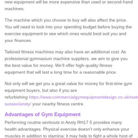
new equipment will be more expensive than used or second-hand
machines.
The machine which you choose to buy will also affect the price.
You will need to look into your spending budget before buying the
exercise equipment to see which ones would best suit you and
your finances.
Tailored fitness machines may also have an additional cost. As
professional gymnasium machine suppliers, we aim to give you
the best value for money. We'll offer high-quality fitness
equipment that will last a long time for a reasonable price.
Not only will we get you a great value for money for first-time gym
equipment buyers, but also if you are
refurbishing
https://www.commercialgymequipmentdesign.co.uk/resto
sussex/ansty/
your nearby fitness centre.
Advantages of Gym Equipment
Performing routine workouts in Ansty RH17 5 provides many
health advantages. Physical exercise doesn’t only enhance your
muscles in addition to stamina; it may help to fight a whole host of