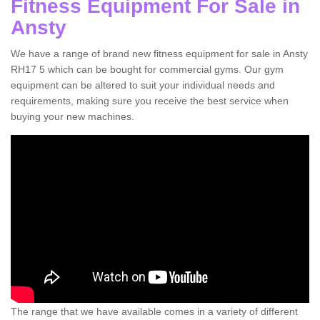
Fitness Equipment For Sale in
Ansty
We have a range of brand new fitness equipment for sale in Ansty
RH17 5 which can be bought for commercial gyms. Our gym
equipment can be altered to suit your individual needs and
requirements, making sure you receive the best service when
buying your new machines.
The range that we have available comes in a variety of different