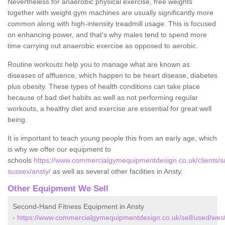
Nevertheless for anaerobic physical exercise, free weights
together with weight gym machines are usually significantly more
common along with high-intensity treadmill usage. This is focused
on enhancing power, and that's why males tend to spend more
time carrying out anaerobic exercise as opposed to aerobic.
Routine workouts help you to manage what are known as
diseases of affluence, which happen to be heart disease, diabetes
plus obesity. These types of health conditions can take place
because of bad diet habits as well as not performing regular
workouts, a healthy diet and exercise are essential for great well
being.
It is important to teach young people this from an early age, which
is why we offer our equipment to
schools
https://www.commercialgymequipmentdesign.co.uk/clients/s
sussex/ansty/
as well as several other facilities in Ansty.
Other Equipment We Sell
Second-Hand Fitness Equipment in Ansty
-
https://www.commercialgymequipmentdesign.co.uk/sell/used/wes