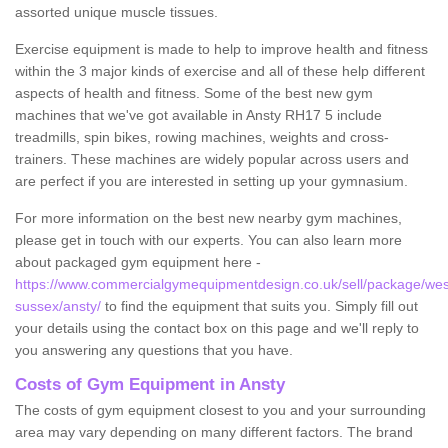
assorted unique muscle tissues.
Exercise equipment is made to help to improve health and fitness
within the 3 major kinds of exercise and all of these help different
aspects of health and fitness. Some of the best new gym
machines that we've got available in Ansty RH17 5 include
treadmills, spin bikes, rowing machines, weights and cross-
trainers. These machines are widely popular across users and
are perfect if you are interested in setting up your gymnasium.
For more information on the best new nearby gym machines,
please get in touch with our experts. You can also learn more
about packaged gym equipment here -
https://www.commercialgymequipmentdesign.co.uk/sell/package/wes
sussex/ansty/
to find the equipment that suits you. Simply fill out
your details using the contact box on this page and we'll reply to
you answering any questions that you have.
Costs of Gym Equipment in Ansty
The costs of gym equipment closest to you and your surrounding
area may vary depending on many different factors. The brand