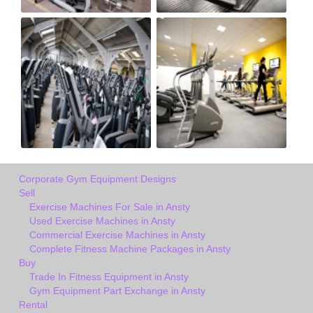
Corporate Gym Equipment Designs
Sell
Exercise Machines For Sale in Ansty
Used Exercise Machines in Ansty
Commercial Exercise Machines in Ansty
Complete Fitness Machine Packages in Ansty
Buy
Trade In Fitness Equipment in Ansty
Gym Equipment Part Exchange in Ansty
Rental