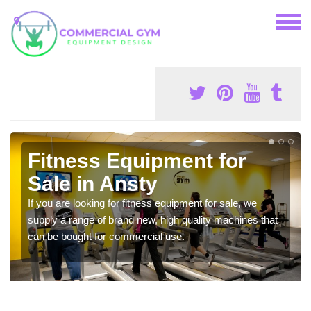
Fitness Equipment for
Sale in Ansty
If you are looking for fitness equipment for sale, we
supply a range of brand new, high quality machines that
can be bought for commercial use.