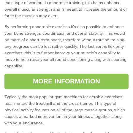
main type of workout is anaerobic training; this helps enhance
overall muscular strength and is meant to increase the amount of
force the muscles may exert.
By performing anaerobic exercises it's also possible to enhance
your bone strength, coordination and overall stability. This would
be more of a short-term boost, therefore without routine training,
any progress can be lost rather quickly. The last sort is flexibility
exercises; this is to further improve your muscle's capability to
move to help raise your all round conditioning along with sporting
capability.
MORE INFORMATION
Typically the most popular gym machines for aerobic exercises
near me are the treadmill and the cross-trainer. This type of
physical activity focuses on all of the large muscle groups, which
causes a marked improvement in your fitness altogether along
with your endurance.