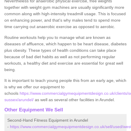
Nevertheless for anaerobic physical exercise, free weights
together with weight gym machines are usually significantly more
common along with high-intensity treadmill usage. This is focused
on enhancing power, and that's why males tend to spend more
time carrying out anaerobic exercise as opposed to aerobic.
Routine workouts help you to manage what are known as
diseases of affluence, which happen to be heart disease, diabetes
plus obesity. These types of health conditions can take place
because of bad diet habits as well as not performing regular
workouts, a healthy diet and exercise are essential for great well
being.
It is important to teach young people this from an early age, which
is why we offer our equipment to
schools
https://www.commercialgymequipmentdesign.co.uk/clients/s
sussex/arundel/
as well as several other facilities in Arundel.
Other Equipment We Sell
Second-Hand Fitness Equipment in Arundel
-
https://www.commercialgymequipmentdesign.co.uk/sell/used/wes