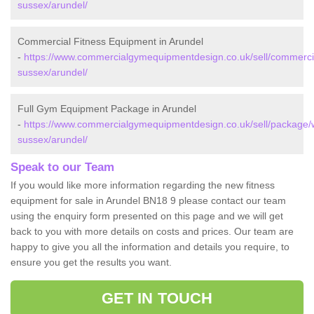
sussex/arundel/
Commercial Fitness Equipment in Arundel
-
https://www.commercialgymequipmentdesign.co.uk/sell/commerci
sussex/arundel/
Full Gym Equipment Package in Arundel
-
https://www.commercialgymequipmentdesign.co.uk/sell/package/
sussex/arundel/
Speak to our Team
If you would like more information regarding the new fitness
equipment for sale in Arundel BN18 9 please contact our team
using the enquiry form presented on this page and we will get
back to you with more details on costs and prices. Our team are
happy to give you all the information and details you require, to
ensure you get the results you want.
GET IN TOUCH