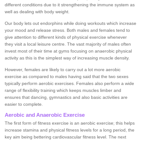
different conditions due to it strengthening the immune system as
well as dealing with body weight.
Our body lets out endorphins while doing workouts which increase
your mood and release stress. Both males and females tend to
give attention to different kinds of physical exercise whenever
they visit a local leisure centre. The vast majority of males often
invest most of their time at gyms focusing on anaerobic physical
activity as this is the simplest way of increasing muscle density.
However, females are likely to carry out a lot more aerobic
exercise as compared to males having said that the two sexes
typically perform aerobic exercises. Females also perform a wide
range of flexibility training which keeps muscles limber and
ensures that dancing, gymnastics and also basic activities are
easier to complete.
Aerobic and Anaerobic Exercise
The first form of fitness exercise is an aerobic exercise; this helps
increase stamina and physical fitness levels for a long period, the
key aim being bettering cardiovascular fitness level. The next