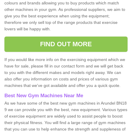
colours and brands allowing you to buy products which match
other machines in your gym. As professional suppliers, we aim to
give you the best experience when using the equipment;
therefore we only sell top of the range products that exercise
lovers will be happy with.
FIND OUT MORE
If you would like more info on the exercising equipment which we
have for sale, please fill in our contact form and we will get back
to you with the different makes and models right away. We can
also offer you information on costs and prices of various gym
machines that we've got available and offer you a quick quote.
Best New Gym Machines Near Me
As we have some of the best new gym machines in Arundel BN18
9 we can provide you with the best, new equipment. Various types
of exercise equipment are widely used to assist people to boost
their physical fitness. You will find a large range of gym machines
that you can use to help enhance the strength and suppleness of