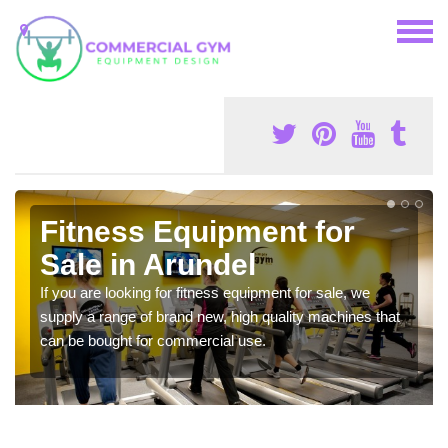
Fitness Equipment for
Sale in Arundel
If you are looking for fitness equipment for sale, we
supply a range of brand new, high quality machines that
can be bought for commercial use.