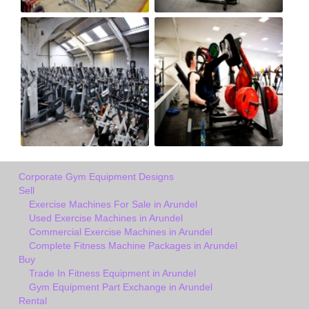
Corporate Gym Equipment Designs
Sell
Exercise Machines For Sale in Arundel
Used Exercise Machines in Arundel
Commercial Exercise Machines in Arundel
Complete Fitness Machine Packages in Arundel
Buy
Trade In Fitness Equipment in Arundel
Gym Equipment Part Exchange in Arundel
Rental