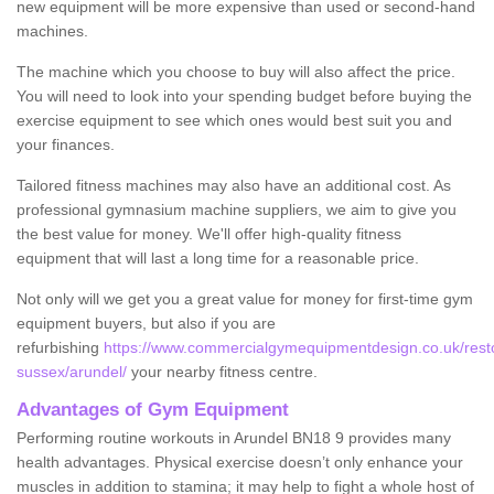
new equipment will be more expensive than used or second-hand
machines.
The machine which you choose to buy will also affect the price.
You will need to look into your spending budget before buying the
exercise equipment to see which ones would best suit you and
your finances.
Tailored fitness machines may also have an additional cost. As
professional gymnasium machine suppliers, we aim to give you
the best value for money. We'll offer high-quality fitness
equipment that will last a long time for a reasonable price.
Not only will we get you a great value for money for first-time gym
equipment buyers, but also if you are
refurbishing
https://www.commercialgymequipmentdesign.co.uk/resto
sussex/arundel/
your nearby fitness centre.
Advantages of Gym Equipment
Performing routine workouts in Arundel BN18 9 provides many
health advantages. Physical exercise doesn’t only enhance your
muscles in addition to stamina; it may help to fight a whole host of