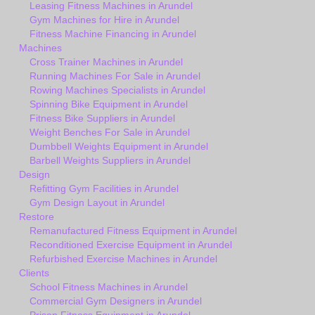
Leasing Fitness Machines in Arundel
Gym Machines for Hire in Arundel
Fitness Machine Financing in Arundel
Machines
Cross Trainer Machines in Arundel
Running Machines For Sale in Arundel
Rowing Machines Specialists in Arundel
Spinning Bike Equipment in Arundel
Fitness Bike Suppliers in Arundel
Weight Benches For Sale in Arundel
Dumbbell Weights Equipment in Arundel
Barbell Weights Suppliers in Arundel
Design
Refitting Gym Facilities in Arundel
Gym Design Layout in Arundel
Restore
Remanufactured Fitness Equipment in Arundel
Reconditioned Exercise Equipment in Arundel
Refurbished Exercise Machines in Arundel
Clients
School Fitness Machines in Arundel
Commercial Gym Designers in Arundel