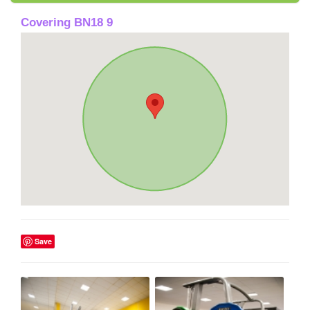
Covering BN18 9
Save