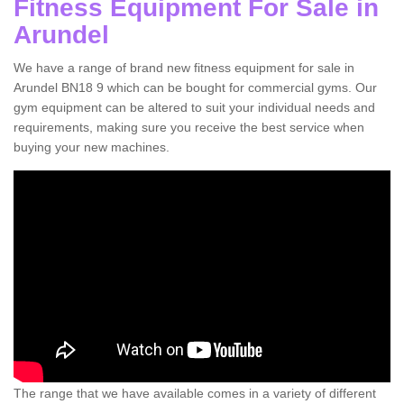
Fitness Equipment For Sale in
Arundel
We have a range of brand new fitness equipment for sale in
Arundel BN18 9 which can be bought for commercial gyms. Our
gym equipment can be altered to suit your individual needs and
requirements, making sure you receive the best service when
buying your new machines.
The range that we have available comes in a variety of different