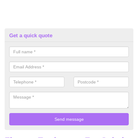
Get a quick quote