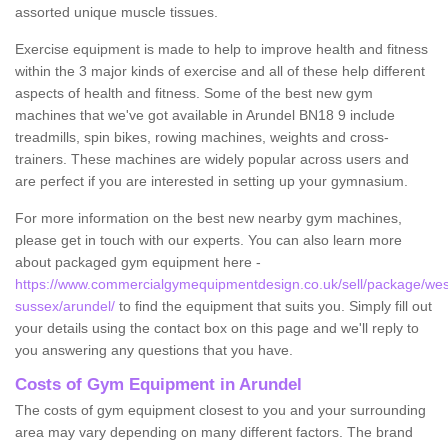
assorted unique muscle tissues.
Exercise equipment is made to help to improve health and fitness
within the 3 major kinds of exercise and all of these help different
aspects of health and fitness. Some of the best new gym
machines that we've got available in Arundel BN18 9 include
treadmills, spin bikes, rowing machines, weights and cross-
trainers. These machines are widely popular across users and
are perfect if you are interested in setting up your gymnasium.
For more information on the best new nearby gym machines,
please get in touch with our experts. You can also learn more
about packaged gym equipment here -
https://www.commercialgymequipmentdesign.co.uk/sell/package/wes
sussex/arundel/
to find the equipment that suits you. Simply fill out
your details using the contact box on this page and we'll reply to
you answering any questions that you have.
Costs of Gym Equipment in Arundel
The costs of gym equipment closest to you and your surrounding
area may vary depending on many different factors. The brand