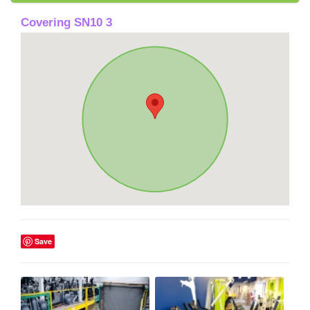
Covering SN10 3
Save