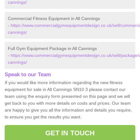
cannings/
Commercial Fitness Equipment in All Cannings
-
https://www.commercialgymequipmentdesign.co.uk/sell/commercial/
cannings/
Full Gym Equipment Package in All Cannings
-
https://www.commercialgymequipmentdesign.co.uk/sell/package/wil
cannings/
Speak to our Team
If you would like more information regarding the new fitness
equipment for sale in All Cannings SN10 3 please contact our
team using the enquiry form presented on this page and we will
get back to you with more details on costs and prices. Our team
are happy to give you all the information and details you require,
to ensure you get the results you want.
GET IN TOUCH