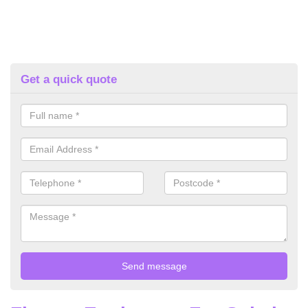
Get a quick quote