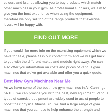
colours and brands allowing you to buy products which match
other machines in your gym. As professional suppliers, we aim to
give you the best experience when using the equipment;
therefore we only sell top of the range products that exercise
lovers will be happy with.
FIND OUT MORE
If you would like more info on the exercising equipment which we
have for sale, please fill in our contact form and we will get back
to you with the different makes and models right away. We can
also offer you information on costs and prices of various gym
machines that we've got available and offer you a quick quote.
Best New Gym Machines Near Me
As we have some of the best new gym machines in All Cannings
SN10 3 we can provide you with the best, new equipment. Various
types of exercise equipment are widely used to assist people to
boost their physical fitness. You will find a large range of gym
machines that you can use to help enhance the strength and