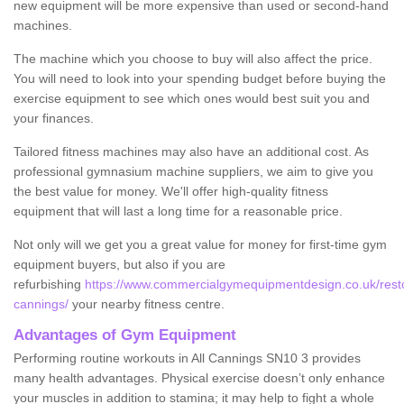
new equipment will be more expensive than used or second-hand
machines.
The machine which you choose to buy will also affect the price.
You will need to look into your spending budget before buying the
exercise equipment to see which ones would best suit you and
your finances.
Tailored fitness machines may also have an additional cost. As
professional gymnasium machine suppliers, we aim to give you
the best value for money. We'll offer high-quality fitness
equipment that will last a long time for a reasonable price.
Not only will we get you a great value for money for first-time gym
equipment buyers, but also if you are
refurbishing
https://www.commercialgymequipmentdesign.co.uk/restore
cannings/
your nearby fitness centre.
Advantages of Gym Equipment
Performing routine workouts in All Cannings SN10 3 provides
many health advantages. Physical exercise doesn’t only enhance
your muscles in addition to stamina; it may help to fight a whole