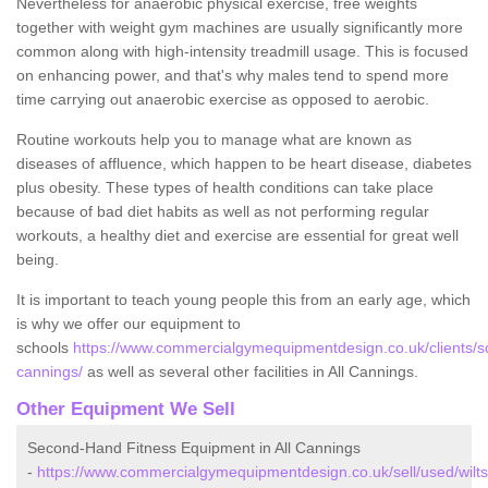
Nevertheless for anaerobic physical exercise, free weights
together with weight gym machines are usually significantly more
common along with high-intensity treadmill usage. This is focused
on enhancing power, and that's why males tend to spend more
time carrying out anaerobic exercise as opposed to aerobic.
Routine workouts help you to manage what are known as
diseases of affluence, which happen to be heart disease, diabetes
plus obesity. These types of health conditions can take place
because of bad diet habits as well as not performing regular
workouts, a healthy diet and exercise are essential for great well
being.
It is important to teach young people this from an early age, which
is why we offer our equipment to
schools
https://www.commercialgymequipmentdesign.co.uk/clients/scho
cannings/
as well as several other facilities in All Cannings.
Other Equipment We Sell
Second-Hand Fitness Equipment in All Cannings
-
https://www.commercialgymequipmentdesign.co.uk/sell/used/wiltsh