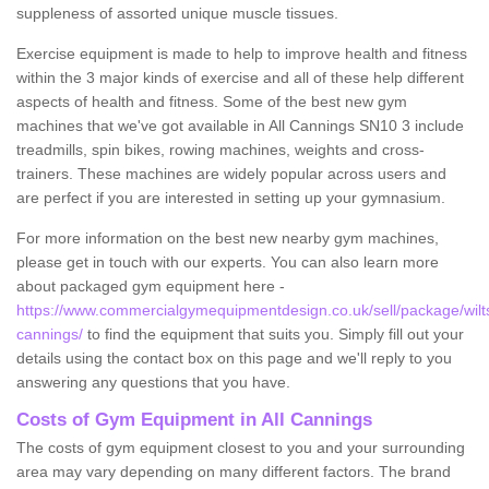
suppleness of assorted unique muscle tissues.
Exercise equipment is made to help to improve health and fitness
within the 3 major kinds of exercise and all of these help different
aspects of health and fitness. Some of the best new gym
machines that we've got available in All Cannings SN10 3 include
treadmills, spin bikes, rowing machines, weights and cross-
trainers. These machines are widely popular across users and
are perfect if you are interested in setting up your gymnasium.
For more information on the best new nearby gym machines,
please get in touch with our experts. You can also learn more
about packaged gym equipment here -
https://www.commercialgymequipmentdesign.co.uk/sell/package/wiltsh
cannings/
to find the equipment that suits you. Simply fill out your
details using the contact box on this page and we'll reply to you
answering any questions that you have.
Costs of Gym Equipment in All Cannings
The costs of gym equipment closest to you and your surrounding
area may vary depending on many different factors. The brand