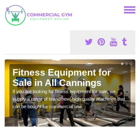
Fitness Equipment for
Sale in All Cannings
If you are looking for fitness equipment for sale, we
supply a range of brand new, high quality machines that
can be bought for commercial use.