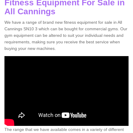
Fitness Equipment For Sale in
All Cannings
We have a range of brand new fitness equipment for sale in All
Cannings SN10 3 which can be bought for commercial gyms. Our
gym equipment can be altered to suit your individual needs and
requirements, making sure you receive the best service when
buying your new machines.
The range that we have available comes in a variety of different