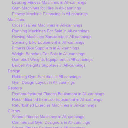
Leasing Fitness Machines in All-cannings
Gym Machines for Hire in All-cannings
Fitness Machine Financing in All-cannings
Machines
Cross Trainer Machines in All-cannings
Running Machines For Sale in All-cannings
Rowing Machines Specialists in All-cannings
Spinning Bike Equipment in All-cannings
Fitness Bike Suppliers in All-cannings
Weight Benches For Sale in All-cannings
Dumbbell Weights Equipment in All-cannings
Barbell Weights Suppliers in All-cannings
Design
Refitting Gym Facilities in All-cannings
Gym Design Layout in All-cannings
Restore
Remanufactured Fitness Equipment in All-cannings
Reconditioned Exercise Equipment in All-cannings
Refurbished Exercise Machines in All-cannings
Clients
School Fitness Machines in All-cannings
Commercial Gym Designers in All-cannings