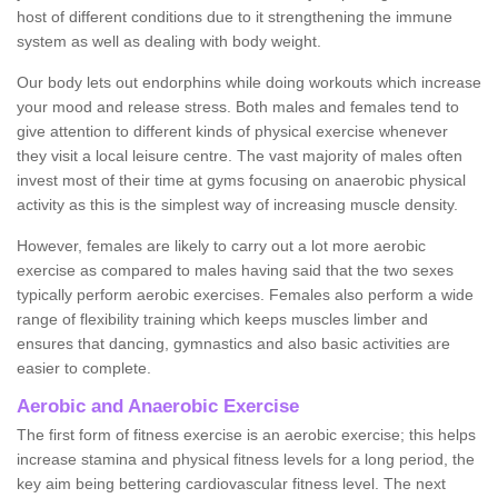
host of different conditions due to it strengthening the immune
system as well as dealing with body weight.
Our body lets out endorphins while doing workouts which increase
your mood and release stress. Both males and females tend to
give attention to different kinds of physical exercise whenever
they visit a local leisure centre. The vast majority of males often
invest most of their time at gyms focusing on anaerobic physical
activity as this is the simplest way of increasing muscle density.
However, females are likely to carry out a lot more aerobic
exercise as compared to males having said that the two sexes
typically perform aerobic exercises. Females also perform a wide
range of flexibility training which keeps muscles limber and
ensures that dancing, gymnastics and also basic activities are
easier to complete.
Aerobic and Anaerobic Exercise
The first form of fitness exercise is an aerobic exercise; this helps
increase stamina and physical fitness levels for a long period, the
key aim being bettering cardiovascular fitness level. The next