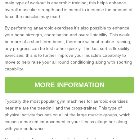
main type of workout is anaerobic training; this helps enhance
overall muscular strength and is meant to increase the amount of
force the muscles may exert.
By performing anaerobic exercises it's also possible to enhance
your bone strength, coordination and overall stability. This would
be more of a short-term boost, therefore without routine training,
any progress can be lost rather quickly. The last sort is flexibility
exercises; this is to further improve your muscle's capability to
move to help raise your all round conditioning along with sporting
capability.
MORE INFORMATION
Typically the most popular gym machines for aerobic exercises
near me are the treadmill and the cross-trainer. This type of
physical activity focuses on all of the large muscle groups, which
causes a marked improvement in your fitness altogether along
with your endurance.