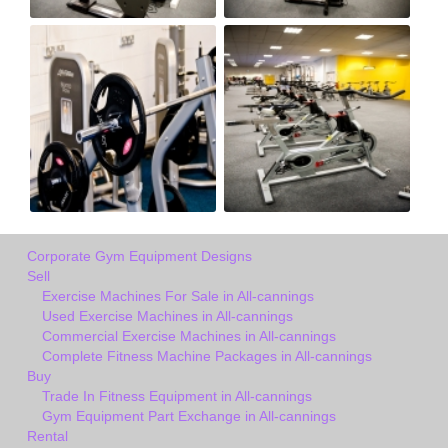
Corporate Gym Equipment Designs
Sell
Exercise Machines For Sale in All-cannings
Used Exercise Machines in All-cannings
Commercial Exercise Machines in All-cannings
Complete Fitness Machine Packages in All-cannings
Buy
Trade In Fitness Equipment in All-cannings
Gym Equipment Part Exchange in All-cannings
Rental