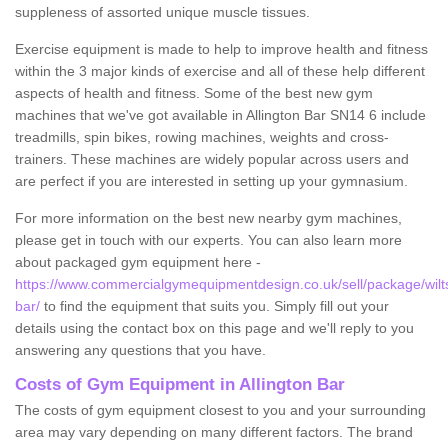
suppleness of assorted unique muscle tissues.
Exercise equipment is made to help to improve health and fitness
within the 3 major kinds of exercise and all of these help different
aspects of health and fitness. Some of the best new gym
machines that we've got available in Allington Bar SN14 6 include
treadmills, spin bikes, rowing machines, weights and cross-
trainers. These machines are widely popular across users and
are perfect if you are interested in setting up your gymnasium.
For more information on the best new nearby gym machines,
please get in touch with our experts. You can also learn more
about packaged gym equipment here -
https://www.commercialgymequipmentdesign.co.uk/sell/package/wiltsh
bar/
to find the equipment that suits you. Simply fill out your
details using the contact box on this page and we'll reply to you
answering any questions that you have.
Costs of Gym Equipment in Allington Bar
The costs of gym equipment closest to you and your surrounding
area may vary depending on many different factors. The brand