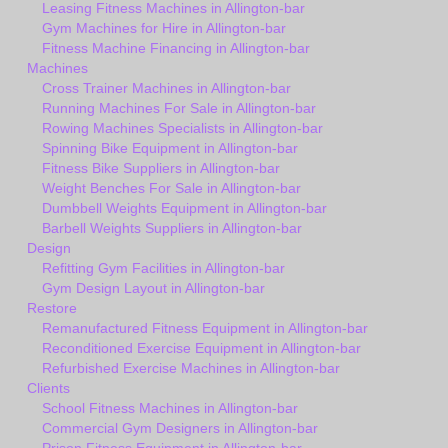
Leasing Fitness Machines in Allington-bar
Gym Machines for Hire in Allington-bar
Fitness Machine Financing in Allington-bar
Machines
Cross Trainer Machines in Allington-bar
Running Machines For Sale in Allington-bar
Rowing Machines Specialists in Allington-bar
Spinning Bike Equipment in Allington-bar
Fitness Bike Suppliers in Allington-bar
Weight Benches For Sale in Allington-bar
Dumbbell Weights Equipment in Allington-bar
Barbell Weights Suppliers in Allington-bar
Design
Refitting Gym Facilities in Allington-bar
Gym Design Layout in Allington-bar
Restore
Remanufactured Fitness Equipment in Allington-bar
Reconditioned Exercise Equipment in Allington-bar
Refurbished Exercise Machines in Allington-bar
Clients
School Fitness Machines in Allington-bar
Commercial Gym Designers in Allington-bar