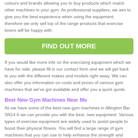
colours and brands allowing you to buy products which match
other machines in your gym. As professional suppliers, we aim to
give you the best experience when using the equipment;
therefore we only sell top of the range products that exercise
lovers will be happy with.
FIND OUT MORE
If you would like more info on the exercising equipment which we
have for sale, please fill in our contact form and we will get back
to you with the different makes and models right away. We can
also offer you information on costs and prices of various gym
machines that we've got available and offer you a quick quote.
Best New Gym Machines Near Me
As we have some of the best new gym machines in Allington Bar
SN14 6 we can provide you with the best, new equipment. Various
types of exercise equipment are widely used to assist people to
boost their physical fitness. You will find a large range of gym
machines that you can use to help enhance the strength and