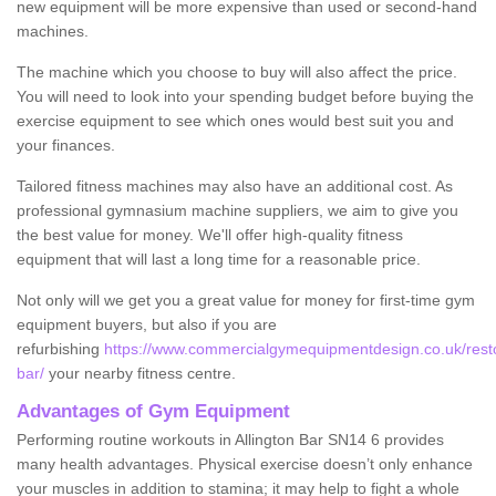
new equipment will be more expensive than used or second-hand
machines.
The machine which you choose to buy will also affect the price.
You will need to look into your spending budget before buying the
exercise equipment to see which ones would best suit you and
your finances.
Tailored fitness machines may also have an additional cost. As
professional gymnasium machine suppliers, we aim to give you
the best value for money. We'll offer high-quality fitness
equipment that will last a long time for a reasonable price.
Not only will we get you a great value for money for first-time gym
equipment buyers, but also if you are
refurbishing
https://www.commercialgymequipmentdesign.co.uk/restore
bar/
your nearby fitness centre.
Advantages of Gym Equipment
Performing routine workouts in Allington Bar SN14 6 provides
many health advantages. Physical exercise doesn’t only enhance
your muscles in addition to stamina; it may help to fight a whole