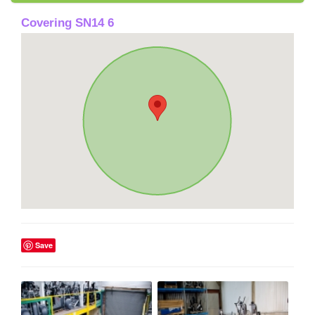
Covering SN14 6
Save