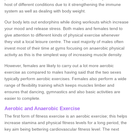
host of different conditions due to it strengthening the immune
system as well as dealing with body weight.
Our body lets out endorphins while doing workouts which increase
your mood and release stress. Both males and females tend to
give attention to different kinds of physical exercise whenever
they visit a local leisure centre. The vast majority of males often
invest most of their time at gyms focusing on anaerobic physical
activity as this is the simplest way of increasing muscle density.
However, females are likely to carry out a lot more aerobic
exercise as compared to males having said that the two sexes
typically perform aerobic exercises. Females also perform a wide
range of flexibility training which keeps muscles limber and
ensures that dancing, gymnastics and also basic activities are
easier to complete.
Aerobic and Anaerobic Exercise
The first form of fitness exercise is an aerobic exercise; this helps
increase stamina and physical fitness levels for a long period, the
key aim being bettering cardiovascular fitness level. The next