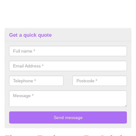
Get a quick quote