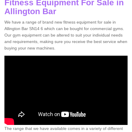
Fitness Equipment For Sale in
Allington Bar
We have a range of brand new fitness equipment for sale in
Allington Bar SN14 6 which can be bought for commercial gyms.
Our gym equipment can be altered to suit your individual needs
and requirements, making sure you receive the best service when
buying your new machines.
The range that we have available comes in a variety of different