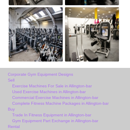
Corporate Gym Equipment Designs
Sell
Exercise Machines For Sale in Allington-bar
Used Exercise Machines in Allington-bar
Commercial Exercise Machines in Allington-bar
Complete Fitness Machine Packages in Allington-bar
Buy
Trade In Fitness Equipment in Allington-bar
Gym Equipment Part Exchange in Allington-bar
Rental