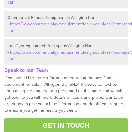
bar/
Commercial Fitness Equipment in Allington Bar
-
https://www.commercialgymequipmentdesign.co.uk/sell/commercial/
bar/
Full Gym Equipment Package in Allington Bar
-
https://www.commercialgymequipmentdesign.co.uk/sell/package/wil
bar/
Speak to our Team
If you would like more information regarding the new fitness
equipment for sale in Allington Bar SN14 6 please contact our
team using the enquiry form presented on this page and we will
get back to you with more details on costs and prices. Our team
are happy to give you all the information and details you require,
to ensure you get the results you want.
GET IN TOUCH