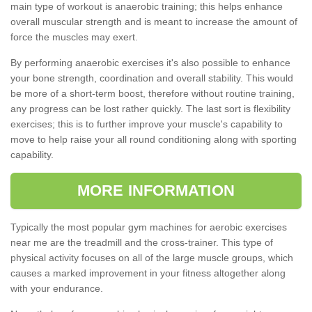
main type of workout is anaerobic training; this helps enhance
overall muscular strength and is meant to increase the amount of
force the muscles may exert.
By performing anaerobic exercises it's also possible to enhance
your bone strength, coordination and overall stability. This would
be more of a short-term boost, therefore without routine training,
any progress can be lost rather quickly. The last sort is flexibility
exercises; this is to further improve your muscle's capability to
move to help raise your all round conditioning along with sporting
capability.
MORE INFORMATION
Typically the most popular gym machines for aerobic exercises
near me are the treadmill and the cross-trainer. This type of
physical activity focuses on all of the large muscle groups, which
causes a marked improvement in your fitness altogether along
with your endurance.