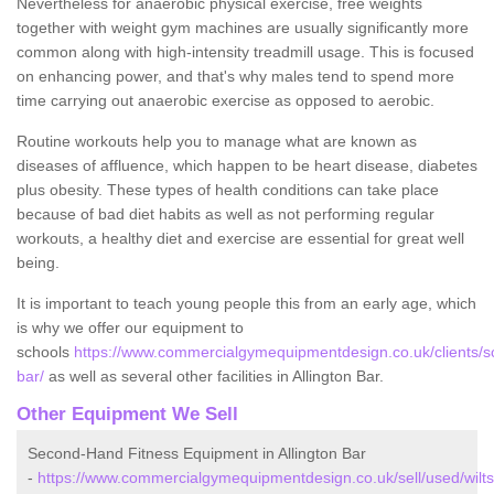
Nevertheless for anaerobic physical exercise, free weights
together with weight gym machines are usually significantly more
common along with high-intensity treadmill usage. This is focused
on enhancing power, and that's why males tend to spend more
time carrying out anaerobic exercise as opposed to aerobic.
Routine workouts help you to manage what are known as
diseases of affluence, which happen to be heart disease, diabetes
plus obesity. These types of health conditions can take place
because of bad diet habits as well as not performing regular
workouts, a healthy diet and exercise are essential for great well
being.
It is important to teach young people this from an early age, which
is why we offer our equipment to
schools
https://www.commercialgymequipmentdesign.co.uk/clients/scho
bar/
as well as several other facilities in Allington Bar.
Other Equipment We Sell
Second-Hand Fitness Equipment in Allington Bar
-
https://www.commercialgymequipmentdesign.co.uk/sell/used/wiltsh