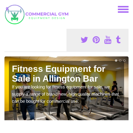
Fitness Equipment for
Sale in Allington Bar
If you are looking for fitness equipment for sale, we
supply a range of brand new, high quality machines that
can be bought for commercial use.