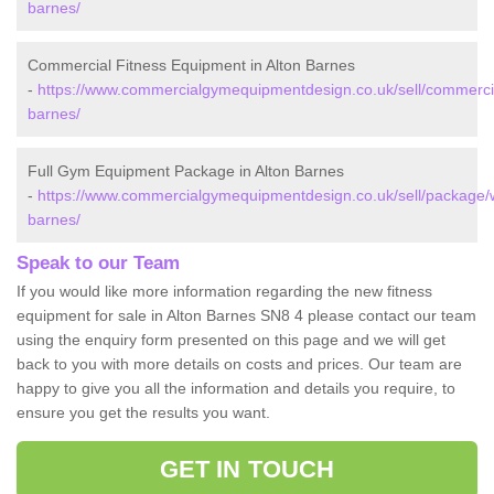
barnes/
Commercial Fitness Equipment in Alton Barnes
-
https://www.commercialgymequipmentdesign.co.uk/sell/commercial
barnes/
Full Gym Equipment Package in Alton Barnes
-
https://www.commercialgymequipmentdesign.co.uk/sell/package/wi
barnes/
Speak to our Team
If you would like more information regarding the new fitness
equipment for sale in Alton Barnes SN8 4 please contact our team
using the enquiry form presented on this page and we will get
back to you with more details on costs and prices. Our team are
happy to give you all the information and details you require, to
ensure you get the results you want.
GET IN TOUCH