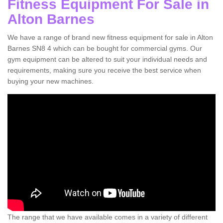
Fitness Equipment For Sale in
Alton Barnes
We have a range of brand new fitness equipment for sale in Alton
Barnes SN8 4 which can be bought for commercial gyms. Our
gym equipment can be altered to suit your individual needs and
requirements, making sure you receive the best service when
buying your new machines.
The range that we have available comes in a variety of different