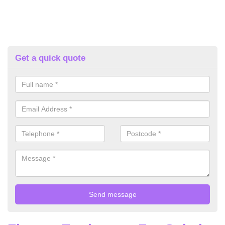
Get a quick quote