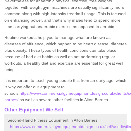
Nevertheless for anaerobic physical exercise, free weights
together with weight gym machines are usually significantly more
common along with high-intensity treadmill usage. This is focused
on enhancing power, and that's why males tend to spend more
time carrying out anaerobic exercise as opposed to aerobic.
Routine workouts help you to manage what are known as
diseases of affluence, which happen to be heart disease, diabetes
plus obesity. These types of health conditions can take place
because of bad diet habits as well as not performing regular
workouts, a healthy diet and exercise are essential for great well
being.
It is important to teach young people this from an early age, which
is why we offer our equipment to
schools
https://www.commercialgymequipmentdesign.co.uk/clients/sch
barnes/
as well as several other facilities in Alton Barnes.
Other Equipment We Sell
Second-Hand Fitness Equipment in Alton Barnes
-
https://www.commercialgymequipmentdesign.co.uk/sell/used/wiltsh