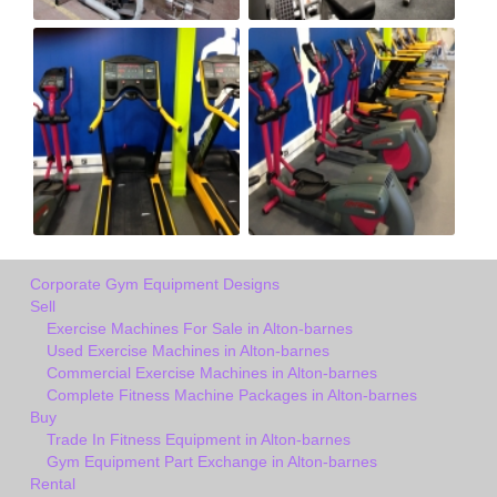
Corporate Gym Equipment Designs
Sell
Exercise Machines For Sale in Alton-barnes
Used Exercise Machines in Alton-barnes
Commercial Exercise Machines in Alton-barnes
Complete Fitness Machine Packages in Alton-barnes
Buy
Trade In Fitness Equipment in Alton-barnes
Gym Equipment Part Exchange in Alton-barnes
Rental