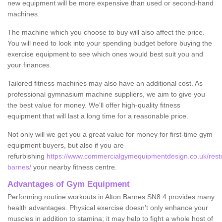
new equipment will be more expensive than used or second-hand
machines.
The machine which you choose to buy will also affect the price.
You will need to look into your spending budget before buying the
exercise equipment to see which ones would best suit you and
your finances.
Tailored fitness machines may also have an additional cost. As
professional gymnasium machine suppliers, we aim to give you
the best value for money. We'll offer high-quality fitness
equipment that will last a long time for a reasonable price.
Not only will we get you a great value for money for first-time gym
equipment buyers, but also if you are
refurbishing
https://www.commercialgymequipmentdesign.co.uk/restore
barnes/
your nearby fitness centre.
Advantages of Gym Equipment
Performing routine workouts in Alton Barnes SN8 4 provides many
health advantages. Physical exercise doesn’t only enhance your
muscles in addition to stamina; it may help to fight a whole host of