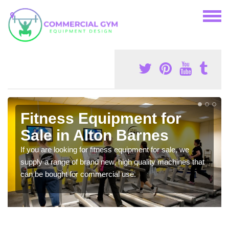
Fitness Equipment for
Sale in Alton Barnes
If you are looking for fitness equipment for sale, we
supply a range of brand new, high quality machines that
can be bought for commercial use.