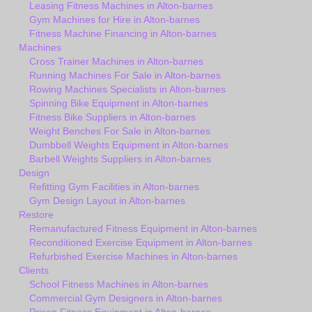
Leasing Fitness Machines in Alton-barnes
Gym Machines for Hire in Alton-barnes
Fitness Machine Financing in Alton-barnes
Machines
Cross Trainer Machines in Alton-barnes
Running Machines For Sale in Alton-barnes
Rowing Machines Specialists in Alton-barnes
Spinning Bike Equipment in Alton-barnes
Fitness Bike Suppliers in Alton-barnes
Weight Benches For Sale in Alton-barnes
Dumbbell Weights Equipment in Alton-barnes
Barbell Weights Suppliers in Alton-barnes
Design
Refitting Gym Facilities in Alton-barnes
Gym Design Layout in Alton-barnes
Restore
Remanufactured Fitness Equipment in Alton-barnes
Reconditioned Exercise Equipment in Alton-barnes
Refurbished Exercise Machines in Alton-barnes
Clients
School Fitness Machines in Alton-barnes
Commercial Gym Designers in Alton-barnes