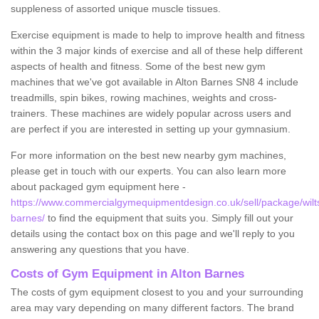
suppleness of assorted unique muscle tissues.
Exercise equipment is made to help to improve health and fitness
within the 3 major kinds of exercise and all of these help different
aspects of health and fitness. Some of the best new gym
machines that we've got available in Alton Barnes SN8 4 include
treadmills, spin bikes, rowing machines, weights and cross-
trainers. These machines are widely popular across users and
are perfect if you are interested in setting up your gymnasium.
For more information on the best new nearby gym machines,
please get in touch with our experts. You can also learn more
about packaged gym equipment here -
https://www.commercialgymequipmentdesign.co.uk/sell/package/wilts
barnes/
to find the equipment that suits you. Simply fill out your
details using the contact box on this page and we'll reply to you
answering any questions that you have.
Costs of Gym Equipment in Alton Barnes
The costs of gym equipment closest to you and your surrounding
area may vary depending on many different factors. The brand