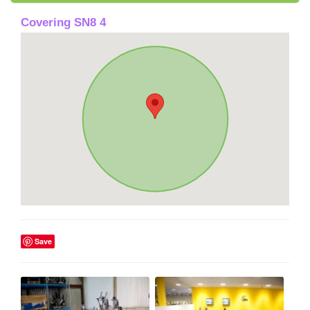
Covering SN8 4
Save