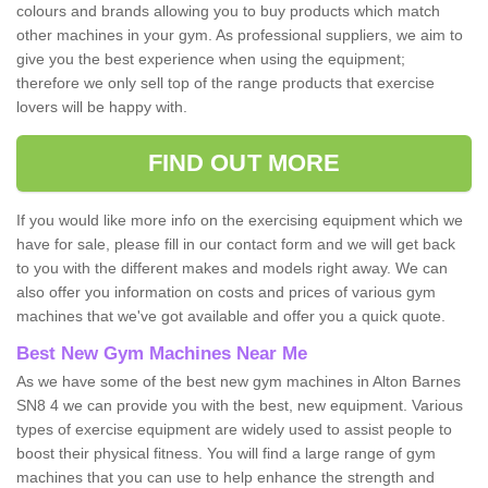
colours and brands allowing you to buy products which match
other machines in your gym. As professional suppliers, we aim to
give you the best experience when using the equipment;
therefore we only sell top of the range products that exercise
lovers will be happy with.
FIND OUT MORE
If you would like more info on the exercising equipment which we
have for sale, please fill in our contact form and we will get back
to you with the different makes and models right away. We can
also offer you information on costs and prices of various gym
machines that we've got available and offer you a quick quote.
Best New Gym Machines Near Me
As we have some of the best new gym machines in Alton Barnes
SN8 4 we can provide you with the best, new equipment. Various
types of exercise equipment are widely used to assist people to
boost their physical fitness. You will find a large range of gym
machines that you can use to help enhance the strength and