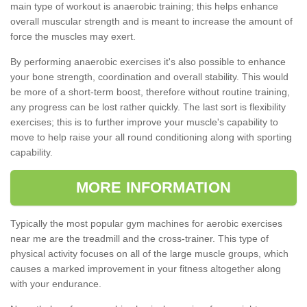
main type of workout is anaerobic training; this helps enhance
overall muscular strength and is meant to increase the amount of
force the muscles may exert.
By performing anaerobic exercises it's also possible to enhance
your bone strength, coordination and overall stability. This would
be more of a short-term boost, therefore without routine training,
any progress can be lost rather quickly. The last sort is flexibility
exercises; this is to further improve your muscle's capability to
move to help raise your all round conditioning along with sporting
capability.
MORE INFORMATION
Typically the most popular gym machines for aerobic exercises
near me are the treadmill and the cross-trainer. This type of
physical activity focuses on all of the large muscle groups, which
causes a marked improvement in your fitness altogether along
with your endurance.