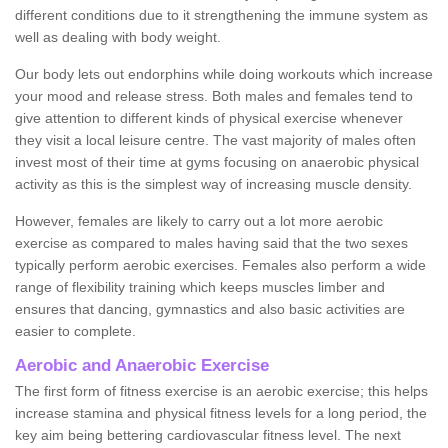
different conditions due to it strengthening the immune system as
well as dealing with body weight.
Our body lets out endorphins while doing workouts which increase
your mood and release stress. Both males and females tend to
give attention to different kinds of physical exercise whenever
they visit a local leisure centre. The vast majority of males often
invest most of their time at gyms focusing on anaerobic physical
activity as this is the simplest way of increasing muscle density.
However, females are likely to carry out a lot more aerobic
exercise as compared to males having said that the two sexes
typically perform aerobic exercises. Females also perform a wide
range of flexibility training which keeps muscles limber and
ensures that dancing, gymnastics and also basic activities are
easier to complete.
Aerobic and Anaerobic Exercise
The first form of fitness exercise is an aerobic exercise; this helps
increase stamina and physical fitness levels for a long period, the
key aim being bettering cardiovascular fitness level. The next