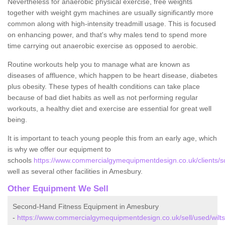
Nevertheless for anaerobic physical exercise, free weights
together with weight gym machines are usually significantly more
common along with high-intensity treadmill usage. This is focused
on enhancing power, and that's why males tend to spend more
time carrying out anaerobic exercise as opposed to aerobic.
Routine workouts help you to manage what are known as
diseases of affluence, which happen to be heart disease, diabetes
plus obesity. These types of health conditions can take place
because of bad diet habits as well as not performing regular
workouts, a healthy diet and exercise are essential for great well
being.
It is important to teach young people this from an early age, which
is why we offer our equipment to
schools
https://www.commercialgymequipmentdesign.co.uk/clients/sc
well as several other facilities in Amesbury.
Other Equipment We Sell
Second-Hand Fitness Equipment in Amesbury
-
https://www.commercialgymequipmentdesign.co.uk/sell/used/wilt