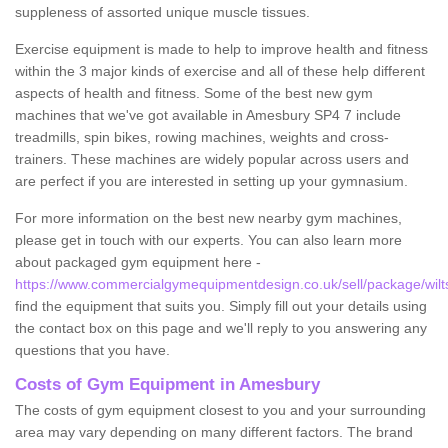
suppleness of assorted unique muscle tissues.
Exercise equipment is made to help to improve health and fitness
within the 3 major kinds of exercise and all of these help different
aspects of health and fitness. Some of the best new gym
machines that we've got available in Amesbury SP4 7 include
treadmills, spin bikes, rowing machines, weights and cross-
trainers. These machines are widely popular across users and
are perfect if you are interested in setting up your gymnasium.
For more information on the best new nearby gym machines,
please get in touch with our experts. You can also learn more
about packaged gym equipment here -
https://www.commercialgymequipmentdesign.co.uk/sell/package/wilt
find the equipment that suits you. Simply fill out your details using
the contact box on this page and we'll reply to you answering any
questions that you have.
Costs of Gym Equipment in Amesbury
The costs of gym equipment closest to you and your surrounding
area may vary depending on many different factors. The brand