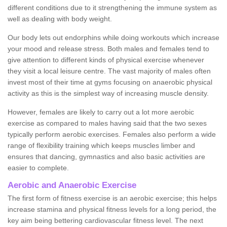
different conditions due to it strengthening the immune system as
well as dealing with body weight.
Our body lets out endorphins while doing workouts which increase
your mood and release stress. Both males and females tend to
give attention to different kinds of physical exercise whenever
they visit a local leisure centre. The vast majority of males often
invest most of their time at gyms focusing on anaerobic physical
activity as this is the simplest way of increasing muscle density.
However, females are likely to carry out a lot more aerobic
exercise as compared to males having said that the two sexes
typically perform aerobic exercises. Females also perform a wide
range of flexibility training which keeps muscles limber and
ensures that dancing, gymnastics and also basic activities are
easier to complete.
Aerobic and Anaerobic Exercise
The first form of fitness exercise is an aerobic exercise; this helps
increase stamina and physical fitness levels for a long period, the
key aim being bettering cardiovascular fitness level. The next