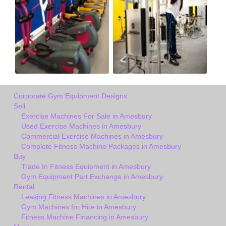
Corporate Gym Equipment Designs
Sell
Exercise Machines For Sale in Amesbury
Used Exercise Machines in Amesbury
Commercial Exercise Machines in Amesbury
Complete Fitness Machine Packages in Amesbury
Buy
Trade In Fitness Equipment in Amesbury
Gym Equipment Part Exchange in Amesbury
Rental
Leasing Fitness Machines in Amesbury
Gym Machines for Hire in Amesbury
Fitness Machine Financing in Amesbury