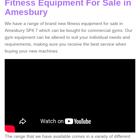
Fitness Equipment For Sale in
Amesbury
We have a range of brand new fitness equipment for sale in
Amesbury SP4 7 which can be bought for commercial gyms. Our
gym equipment can be altered to suit your individual needs and
requirements, making sure you receive the best service when
buying your new machines.
The range that we have available comes in a variety of different