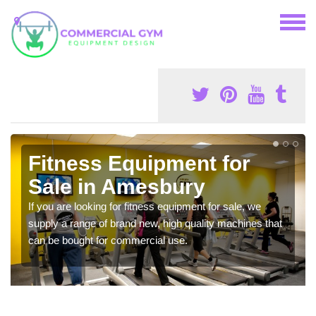
Fitness Equipment for
Sale in Amesbury
If you are looking for fitness equipment for sale, we
supply a range of brand new, high quality machines that
can be bought for commercial use.