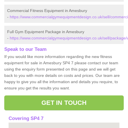
Commercial Fitness Equipment in Amesbury
-
https://www.commercialgymequipmentdesign.co.uk/sell/commercia
Full Gym Equipment Package in Amesbury
-
https://www.commercialgymequipmentdesign.co.uk/sell/package/w
Speak to our Team
If you would like more information regarding the new fitness
equipment for sale in Amesbury SP4 7 please contact our team
using the enquiry form presented on this page and we will get
back to you with more details on costs and prices. Our team are
happy to give you all the information and details you require, to
ensure you get the results you want.
GET IN TOUCH
Covering SP4 7