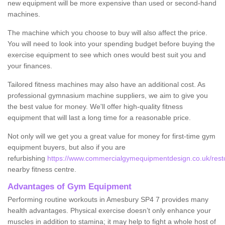
new equipment will be more expensive than used or second-hand
machines.
The machine which you choose to buy will also affect the price.
You will need to look into your spending budget before buying the
exercise equipment to see which ones would best suit you and
your finances.
Tailored fitness machines may also have an additional cost. As
professional gymnasium machine suppliers, we aim to give you
the best value for money. We'll offer high-quality fitness
equipment that will last a long time for a reasonable price.
Not only will we get you a great value for money for first-time gym
equipment buyers, but also if you are
refurbishing
https://www.commercialgymequipmentdesign.co.uk/restor
nearby fitness centre.
Advantages of Gym Equipment
Performing routine workouts in Amesbury SP4 7 provides many
health advantages. Physical exercise doesn’t only enhance your
muscles in addition to stamina; it may help to fight a whole host of