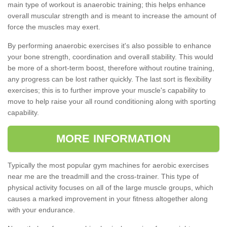
main type of workout is anaerobic training; this helps enhance
overall muscular strength and is meant to increase the amount of
force the muscles may exert.
By performing anaerobic exercises it's also possible to enhance
your bone strength, coordination and overall stability. This would
be more of a short-term boost, therefore without routine training,
any progress can be lost rather quickly. The last sort is flexibility
exercises; this is to further improve your muscle's capability to
move to help raise your all round conditioning along with sporting
capability.
MORE INFORMATION
Typically the most popular gym machines for aerobic exercises
near me are the treadmill and the cross-trainer. This type of
physical activity focuses on all of the large muscle groups, which
causes a marked improvement in your fitness altogether along
with your endurance.