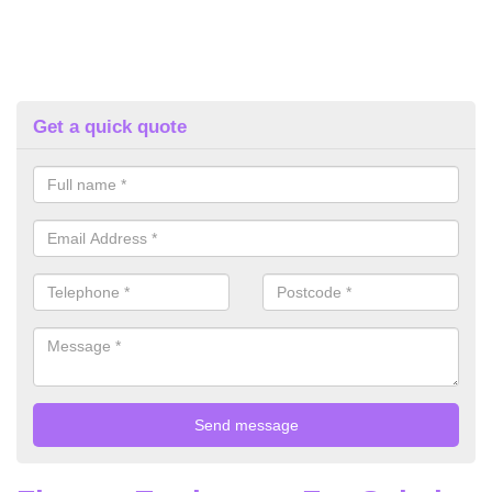
Get a quick quote