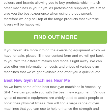
colours and brands allowing you to buy products which match
other machines in your gym. As professional suppliers, we aim to
give you the best experience when using the equipment;
therefore we only sell top of the range products that exercise
lovers will be happy with.
FIND OUT MORE
If you would like more info on the exercising equipment which we
have for sale, please fill in our contact form and we will get back
to you with the different makes and models right away. We can
also offer you information on costs and prices of various gym
machines that we've got available and offer you a quick quote.
Best New Gym Machines Near Me
As we have some of the best new gym machines in Amesbury
SP4 7 we can provide you with the best, new equipment. Various
types of exercise equipment are widely used to assist people to
boost their physical fitness. You will find a large range of gym
machines that you can use to help enhance the strength and