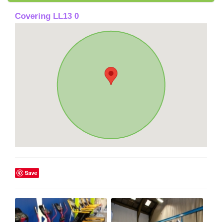
Covering LL13 0
Save