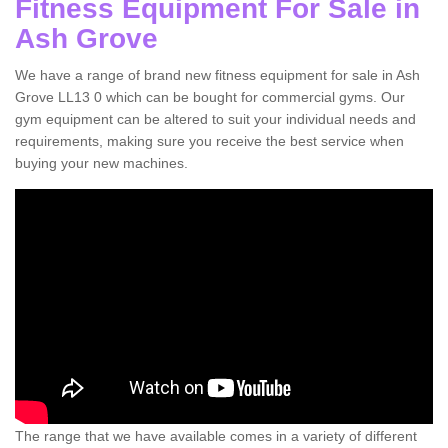
Fitness Equipment For Sale in
Ash Grove
We have a range of brand new fitness equipment for sale in Ash
Grove LL13 0 which can be bought for commercial gyms. Our
gym equipment can be altered to suit your individual needs and
requirements, making sure you receive the best service when
buying your new machines.
The range that we have available comes in a variety of different