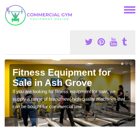
Fitness Equipment for
Sale in Ash Grove
If you are looking for fitness equipment for sale, we
supply a range of brand new, high quality machines that
can be bought for commercial use.