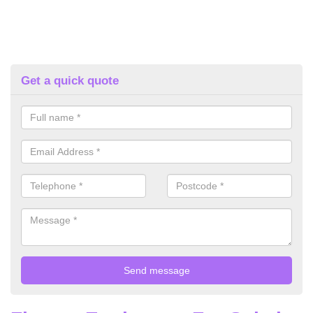
Get a quick quote