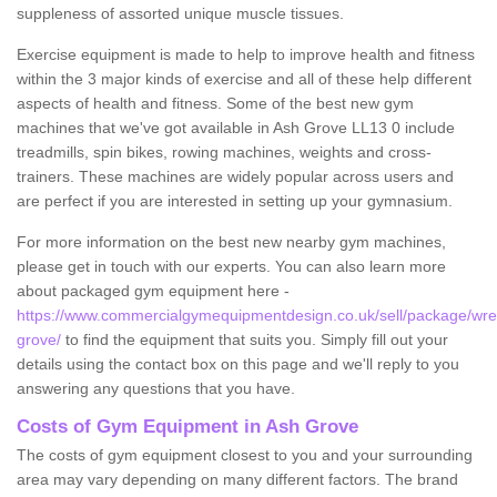
suppleness of assorted unique muscle tissues.
Exercise equipment is made to help to improve health and fitness
within the 3 major kinds of exercise and all of these help different
aspects of health and fitness. Some of the best new gym
machines that we've got available in Ash Grove LL13 0 include
treadmills, spin bikes, rowing machines, weights and cross-
trainers. These machines are widely popular across users and
are perfect if you are interested in setting up your gymnasium.
For more information on the best new nearby gym machines,
please get in touch with our experts. You can also learn more
about packaged gym equipment here -
https://www.commercialgymequipmentdesign.co.uk/sell/package/wr
grove/
to find the equipment that suits you. Simply fill out your
details using the contact box on this page and we'll reply to you
answering any questions that you have.
Costs of Gym Equipment in Ash Grove
The costs of gym equipment closest to you and your surrounding
area may vary depending on many different factors. The brand