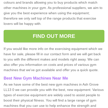
colours and brands allowing you to buy products which match
other machines in your gym. As professional suppliers, we aim to
give you the best experience when using the equipment;
therefore we only sell top of the range products that exercise
lovers will be happy with.
FIND OUT MORE
If you would like more info on the exercising equipment which we
have for sale, please fill in our contact form and we will get back
to you with the different makes and models right away. We can
also offer you information on costs and prices of various gym
machines that we've got available and offer you a quick quote.
Best New Gym Machines Near Me
As we have some of the best new gym machines in Ash Grove
LL13 0 we can provide you with the best, new equipment. Various
types of exercise equipment are widely used to assist people to
boost their physical fitness. You will find a large range of gym
machines that you can use to help enhance the strength and