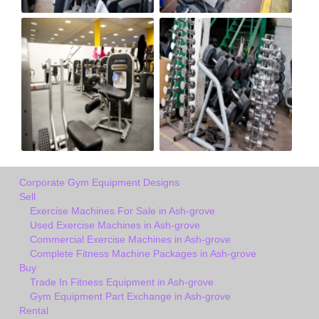
Corporate Gym Equipment Designs
Sell
Exercise Machines For Sale in Ash-grove
Used Exercise Machines in Ash-grove
Commercial Exercise Machines in Ash-grove
Complete Fitness Machine Packages in Ash-grove
Buy
Trade In Fitness Equipment in Ash-grove
Gym Equipment Part Exchange in Ash-grove
Rental