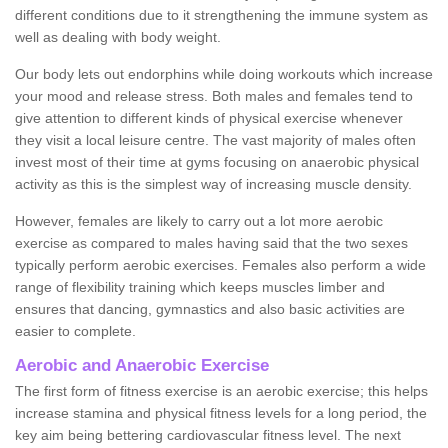
different conditions due to it strengthening the immune system as
well as dealing with body weight.
Our body lets out endorphins while doing workouts which increase
your mood and release stress. Both males and females tend to
give attention to different kinds of physical exercise whenever
they visit a local leisure centre. The vast majority of males often
invest most of their time at gyms focusing on anaerobic physical
activity as this is the simplest way of increasing muscle density.
However, females are likely to carry out a lot more aerobic
exercise as compared to males having said that the two sexes
typically perform aerobic exercises. Females also perform a wide
range of flexibility training which keeps muscles limber and
ensures that dancing, gymnastics and also basic activities are
easier to complete.
Aerobic and Anaerobic Exercise
The first form of fitness exercise is an aerobic exercise; this helps
increase stamina and physical fitness levels for a long period, the
key aim being bettering cardiovascular fitness level. The next