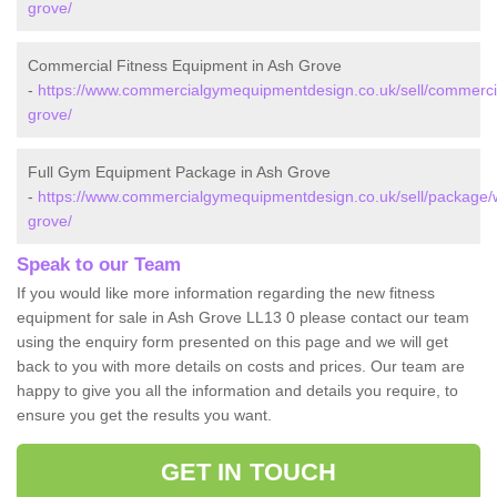
grove/
Commercial Fitness Equipment in Ash Grove
-
https://www.commercialgymequipmentdesign.co.uk/sell/commerc
grove/
Full Gym Equipment Package in Ash Grove
-
https://www.commercialgymequipmentdesign.co.uk/sell/package
grove/
Speak to our Team
If you would like more information regarding the new fitness
equipment for sale in Ash Grove LL13 0 please contact our team
using the enquiry form presented on this page and we will get
back to you with more details on costs and prices. Our team are
happy to give you all the information and details you require, to
ensure you get the results you want.
GET IN TOUCH