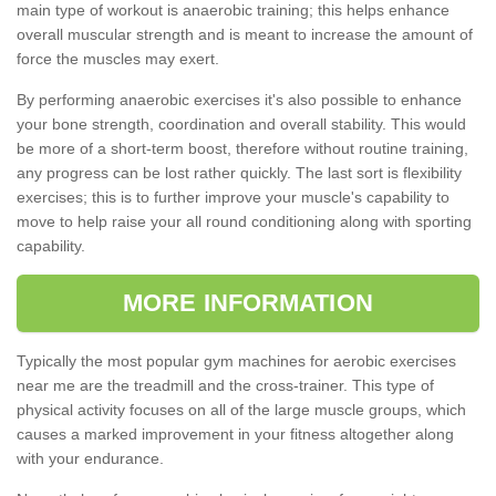
main type of workout is anaerobic training; this helps enhance
overall muscular strength and is meant to increase the amount of
force the muscles may exert.
By performing anaerobic exercises it's also possible to enhance
your bone strength, coordination and overall stability. This would
be more of a short-term boost, therefore without routine training,
any progress can be lost rather quickly. The last sort is flexibility
exercises; this is to further improve your muscle's capability to
move to help raise your all round conditioning along with sporting
capability.
MORE INFORMATION
Typically the most popular gym machines for aerobic exercises
near me are the treadmill and the cross-trainer. This type of
physical activity focuses on all of the large muscle groups, which
causes a marked improvement in your fitness altogether along
with your endurance.