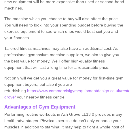
new equipment will be more expensive than used or second-hand
machines.
The machine which you choose to buy will also affect the price.
You will need to look into your spending budget before buying the
exercise equipment to see which ones would best suit you and
your finances.
Tailored fitness machines may also have an additional cost. As
professional gymnasium machine suppliers, we aim to give you
the best value for money. We'll offer high-quality fitness
equipment that will last a long time for a reasonable price.
Not only will we get you a great value for money for first-time gym
equipment buyers, but also if you are
refurbishing
https://www.commercialgymequipmentdesign.co.uk/rest
grove/
your nearby fitness centre.
Advantages of Gym Equipment
Performing routine workouts in Ash Grove LL13 0 provides many
health advantages. Physical exercise doesn’t only enhance your
muscles in addition to stamina; it may help to fight a whole host of