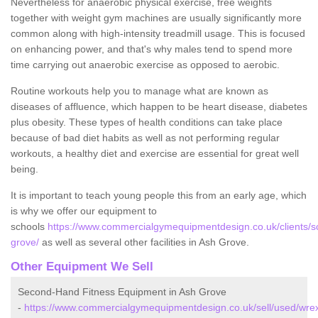
Nevertheless for anaerobic physical exercise, free weights
together with weight gym machines are usually significantly more
common along with high-intensity treadmill usage. This is focused
on enhancing power, and that's why males tend to spend more
time carrying out anaerobic exercise as opposed to aerobic.
Routine workouts help you to manage what are known as
diseases of affluence, which happen to be heart disease, diabetes
plus obesity. These types of health conditions can take place
because of bad diet habits as well as not performing regular
workouts, a healthy diet and exercise are essential for great well
being.
It is important to teach young people this from an early age, which
is why we offer our equipment to
schools
https://www.commercialgymequipmentdesign.co.uk/clients/
grove/
as well as several other facilities in Ash Grove.
Other Equipment We Sell
Second-Hand Fitness Equipment in Ash Grove
-
https://www.commercialgymequipmentdesign.co.uk/sell/used/wr