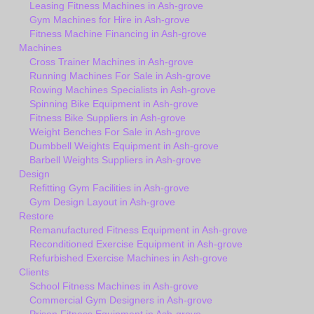
Leasing Fitness Machines in Ash-grove
Gym Machines for Hire in Ash-grove
Fitness Machine Financing in Ash-grove
Machines
Cross Trainer Machines in Ash-grove
Running Machines For Sale in Ash-grove
Rowing Machines Specialists in Ash-grove
Spinning Bike Equipment in Ash-grove
Fitness Bike Suppliers in Ash-grove
Weight Benches For Sale in Ash-grove
Dumbbell Weights Equipment in Ash-grove
Barbell Weights Suppliers in Ash-grove
Design
Refitting Gym Facilities in Ash-grove
Gym Design Layout in Ash-grove
Restore
Remanufactured Fitness Equipment in Ash-grove
Reconditioned Exercise Equipment in Ash-grove
Refurbished Exercise Machines in Ash-grove
Clients
School Fitness Machines in Ash-grove
Commercial Gym Designers in Ash-grove